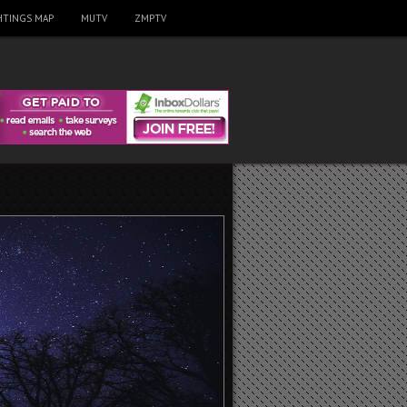
HTINGS MAP
MUTV
ZMPTV