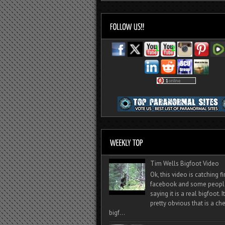
Tim Wells Bigfoot Video
Ok, this video is catching f
facebook and some peopl
saying it is a real bigfoot. 
pretty obvious that is a ch
bigf...