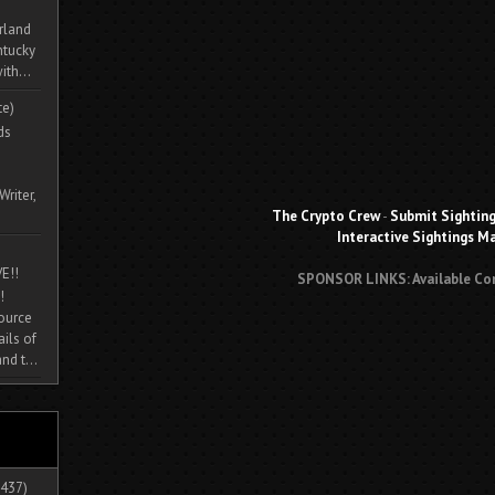
rland
ntucky
ith...
te)
ds
Writer,
The Crypto Crew
-
Submit Sightin
Interactive Sightings M
E!!
SPONSOR LINKS: Available Co
!
source
ils of
nd t...
437)