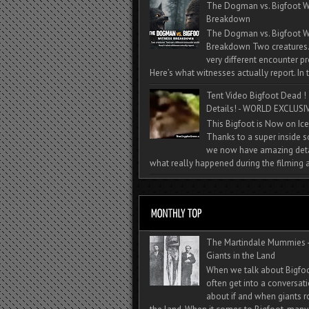
The Dogman vs. Bigfoot W
Breakdown
The Dogman vs. Bigfoot W
Breakdown Two creatures
very different encounter pr
Here’s what witnesses actually report. In t
Tent Video Bigfoot Dead !
Details! - WORLD EXCLUSIV
This Bigfoot is Now on Ice
Thanks to a super inside 
we now have amazing deta
what really happened during the filming a
The Martindale Mummies 
Giants in the Land
When we talk about Bigfo
often get into a conversat
about if and when giants