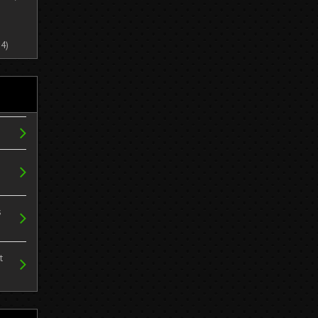
4)
s
t