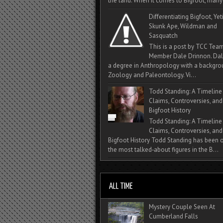
the land. When it comes to Bigfoot, many 
Differentiating Bigfoot, Yeti
Skunk Ape, Wildman and
Sasquatch
This is a post by TCC Tea
Member Dale Drinnon. Dal
a degree in Anthropology with a backgro
Zoology and Paleontology. Vi...
Todd Standing: A Timeline
Claims, Controversies, and
Bigfoot History
Todd Standing: A Timeline
Claims, Controversies, and
Bigfoot History Todd Standing has been 
the most talked‑about figures in the B...
Mystery Couple Seen At
Cumberland Falls