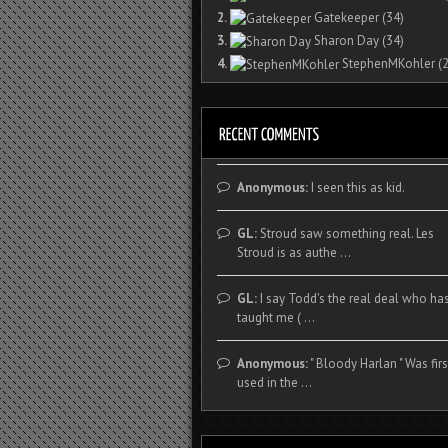
2.
Gatekeeper
(34)
3.
Sharon Day
(34)
4.
StephenMKohler
(2
Anonymous:
I seen this as kid.
GL:
Stroud saw something real. Les
Stroud is as authe ...
GL:
I say Todd's the real deal who ha
taught me ( ...
Anonymous:
" Bloody Harlan " Was firs
used in the ...