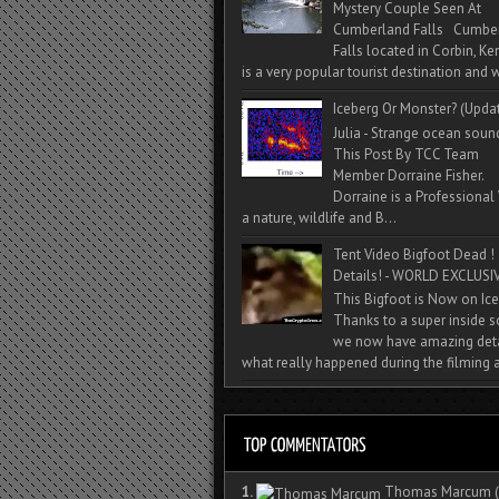
Mystery Couple Seen At
Cumberland Falls Cumbe
Falls located in Corbin, Ke
is a very popular tourist destination and w
Iceberg Or Monster? (Upda
Julia - Strange ocean soun
This Post By TCC Team
Member Dorraine Fisher.
Dorraine is a Professional 
a nature, wildlife and B...
Tent Video Bigfoot Dead !
Details! - WORLD EXCLUSIV
This Bigfoot is Now on Ice
Thanks to a super inside 
we now have amazing deta
what really happened during the filming a
1.
Thomas Marcum
(