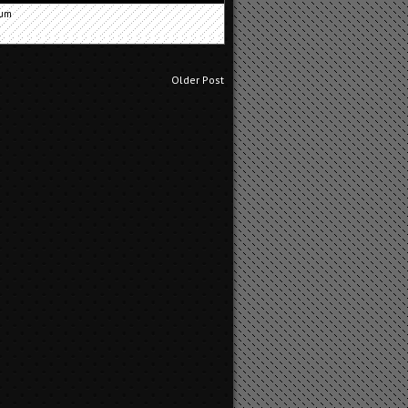
cum
Older Post