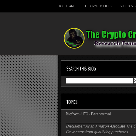
TCC TEAM
THE CRYPTO FILES
VIDEO SER
Bigfoot
-
UFO
-
Paranormal
Disclaimer: As an Amazon Associate The C
Crew earns from qualifying purchases.