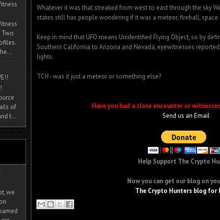
itness
Whatever it was that streaked from west to east through the sky 
states still has people wondering if it was a meteor, fireball, space 
itness
. Two
Keep in mind that UFO means Unidentified Flying Object, so by definit
ofiles.
Southern California to Arizona and Nevada, eyewitnesses reported
he...
lights.
TCH - was it just a meteor or something else?
E!!
!
source
Have you had a close encounter or witnesse
ils of
Send us an Email
nd t...
Help Support The Crypto Hu
-
Now you can get our blog on you
The Crypto Hunters blog for 
ot, we
ion
 roamed