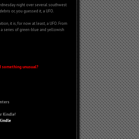
Wednesday night over several southwest
debris or, you guessed it, a UFO.
ion, it is, for now at least, a UFO. From
 a series of green-blue and yellowish
d something unusual?
nters
r Kindle!
Kindle