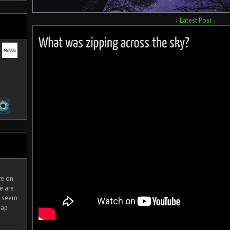
↓
Latest Post
↓
ire on
e are
It seem
eap