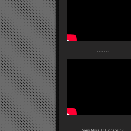
- - - - - - -
- - - - - - -
View More TCC videos by