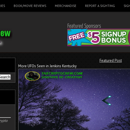
IES
BOOK/MOVIE REVIEWS
MERCHANDISE
REPORT A SIGHTING
SIG
Featured Post
More UFOs Seen in Jenkins Kentucky
rypto