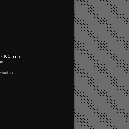
g
-
TCC Team
ap
ntact us