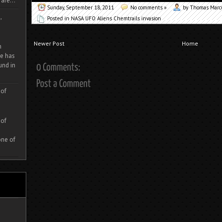
are...
Sunday, September 18, 2011
No comments »
by Thomas Mar
,
Posted in
NASA UFO Aliens Chemtrails invasion
Newer Post
Home
m
e has
und in
 of
 of
one of