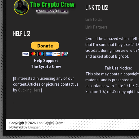
Link to Us
Link Partners
"..you’ll be amazed when I tell
that I’m sure that they exist." - D
Goodall during interview with
and asked about Bigfoot.
Help Support
The Cyrpto Crew
Fair Use Notice:
This site may contain copyrigh
[If interested in licensing any of our
material and is presented in
content,Articles or pictures contact us
accordance with Title 17 U.S.C.
by
Clicking Here
]
Section 107, of US copyright la
.
Copyright ©
2026
The Crypto Crew
Powered by
Blogger