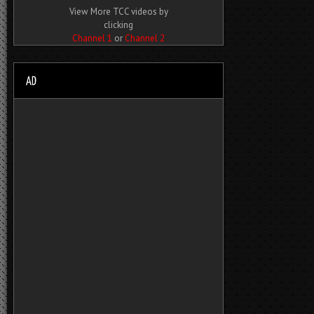
View More TCC videos by
clicking
Channel 1
or
Channel 2