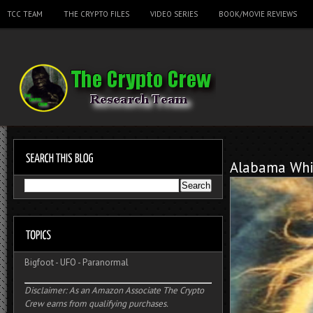
TCC TEAM
THE CRYPTO FILES
VIDEO SERIES
BOOK/MOVIE REVIEWS
Alabama Whi
Bigfoot
-
UFO
-
Paranormal
Disclaimer: As an Amazon Associate The Crypto
Crew earns from qualifying purchases.