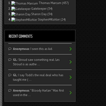
1.
Thomas Marcum
(437)
2.
Gatekeeper
(34)
3.
Sharon Day
(34)
4.
StephenMKohler
(24)
Anonymous:
I seen this as kid.
GL:
Stroud saw something real. Les
Stroud is as authe ...
GL:
I say Todd's the real deal who has
taught me ( ...
Anonymous:
" Bloody Harlan " Was first
used in the ...