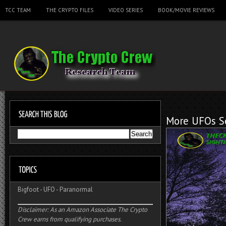
TCC TEAM
THE CRYPTO FILES
VIDEO SERIES
BOOK/MOVIE REVIEWS
More UFOs Se
Bigfoot
-
UFO
-
Paranormal
Disclaimer: As an Amazon Associate The Crypto
Crew earns from qualifying purchases.