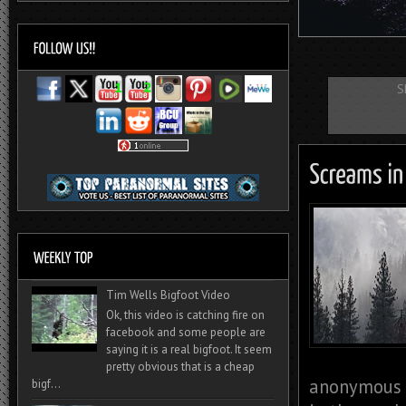
S
Tim Wells Bigfoot Video
Ok, this video is catching fire on
facebook and some people are
saying it is a real bigfoot. It seem
pretty obvious that is a cheap
anonymous c
bigf...