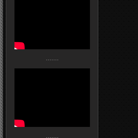
- - - - - - -
- - - - - - -