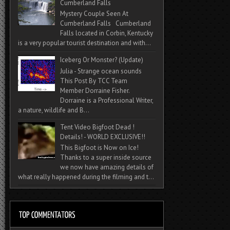
Cumberland Falls
Mystery Couple Seen At
Cumberland Falls Cumberland
Falls located in Corbin, Kentucky
is a very popular tourist destination and with...
Iceberg Or Monster? (Update)
Julia - Strange ocean sounds
This Post By TCC Team
Member Dorraine Fisher.
Dorraine is a Professional Writer,
a nature, wildlife and B...
Tent Video Bigfoot Dead !
Details! - WORLD EXCLUSIVE!!
This Bigfoot is Now on Ice!
Thanks to a super inside source
we now have amazing details of
what really happened during the filming and t...