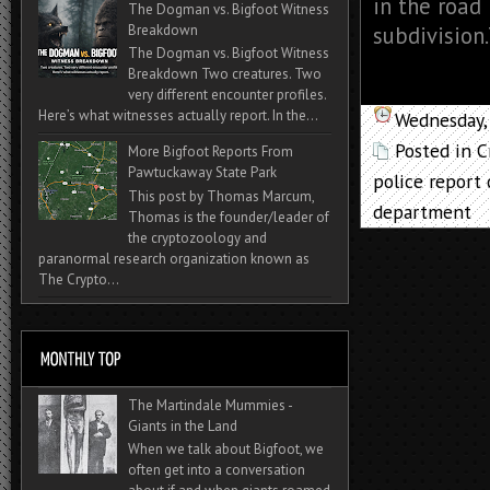
in the road
The Dogman vs. Bigfoot Witness
Breakdown
subdivision.
The Dogman vs. Bigfoot Witness
Breakdown Two creatures. Two
very different encounter profiles.
Here’s what witnesses actually report. In the...
Wednesday,
Posted in
C
More Bigfoot Reports From
Pawtuckaway State Park
police report
This post by Thomas Marcum,
department
Thomas is the founder/leader of
the cryptozoology and
paranormal research organization known as
The Crypto...
The Martindale Mummies -
Giants in the Land
When we talk about Bigfoot, we
often get into a conversation