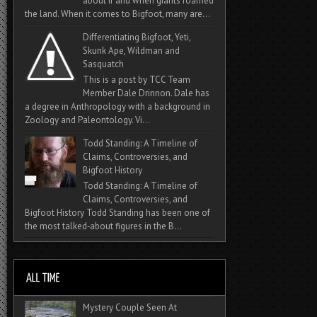
about if and when giants roamed
the land. When it comes to Bigfoot, many are...
Differentiating Bigfoot, Yeti,
Skunk Ape, Wildman and
Sasquatch
This is a post by TCC Team
Member Dale Drinnon. Dale has
a degree in Anthropology with a background in
Zoology and Paleontology. Vi...
Todd Standing: A Timeline of
Claims, Controversies, and
Bigfoot History
Todd Standing: A Timeline of
Claims, Controversies, and
Bigfoot History Todd Standing has been one of
the most talked‑about figures in the B...
Mystery Couple Seen At