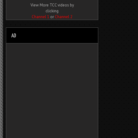
View More TCC videos by
clicking
Channel 1
or
Channel 2