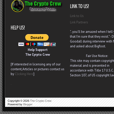
Link to Us
Link Partners
"..you’ll be amazed when I tell
that I’m sure that they exist." - D
Goodall during interview with
and asked about Bigfoot.
Help Support
The Cyrpto Crew
Fair Use Notice:
This site may contain copyrigh
[If interested in licensing any of our
material and is presented in
content,Articles or pictures contact us
accordance with Title 17 U.S.C.
by
Clicking Here
]
Section 107, of US copyright la
.
Copyright ©
2026
The Crypto Crew
Powered by
Blogger