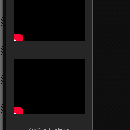
- - - - - - -
- - - - - - -
View More TCC videos by