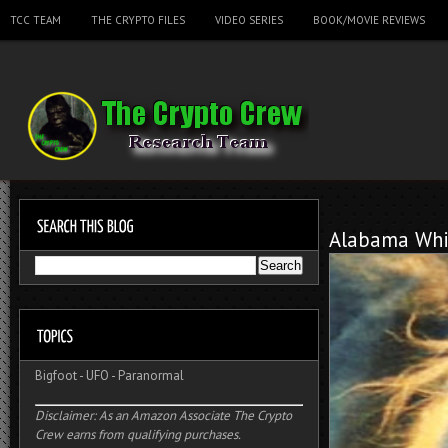
TCC TEAM
THE CRYPTO FILES
VIDEO SERIES
BOOK/MOVIE REVIEWS
Alabama Whi
Bigfoot
-
UFO
-
Paranormal
Disclaimer: As an Amazon Associate The Crypto
Crew earns from qualifying purchases.