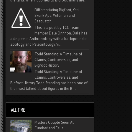
the land. When it comes to Bigfoot, many are...
Differentiating Bigfoot, Yeti,
Skunk Ape, Wildman and
Sasquatch
This is a post by TCC Team
Member Dale Drinnon. Dale has
a degree in Anthropology with a background in
Zoology and Paleontology. Vi...
Todd Standing: A Timeline of
Claims, Controversies, and
Bigfoot History
Todd Standing: A Timeline of
Claims, Controversies, and
Bigfoot History Todd Standing has been one of
the most talked‑about figures in the B...
Mystery Couple Seen At
Cumberland Falls