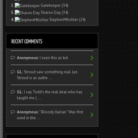
2.
Gatekeeper
(34)
3.
Sharon Day
(34)
4.
StephenMKohler
(24)
Anonymous:
I seen this as kid.
GL:
Stroud saw something real. Les
Stroud is as authe ...
GL:
I say Todd's the real deal who has
taught me ( ...
Anonymous:
" Bloody Harlan " Was first
used in the ...