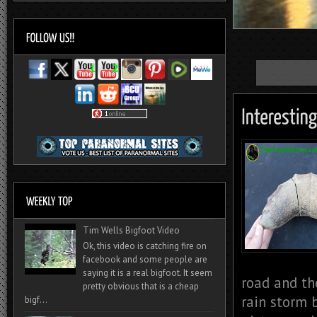
Tim Wells Bigfoot Video
Ok, this video is catching fire on
facebook and some people are
saying it is a real bigfoot. It seem
road and th
pretty obvious that is a cheap
rain storm 
bigf...