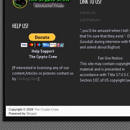
Link to Us
Link Partners
"..you’ll be amazed when I tell
that I’m sure that they exist." - D
Goodall during interview with
and asked about Bigfoot.
Help Support
The Cyrpto Crew
Fair Use Notice:
This site may contain copyrigh
[If interested in licensing any of our
material and is presented in
content,Articles or pictures contact us
accordance with Title 17 U.S.C.
by
Clicking Here
]
Section 107, of US copyright la
.
Copyright ©
2026
The Crypto Crew
Powered by
Blogger