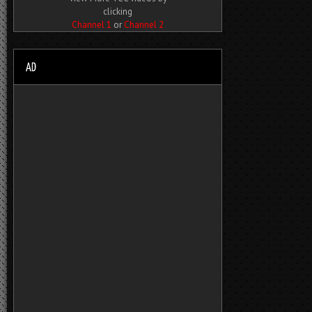
clicking
Channel 1
or
Channel 2