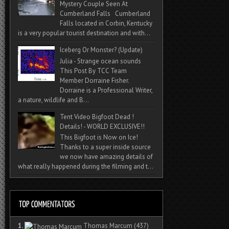
Mystery Couple Seen At
Cumberland Falls Cumberland
Falls located in Corbin, Kentucky
is a very popular tourist destination and with...
Iceberg Or Monster? (Update)
Julia - Strange ocean sounds
This Post By TCC Team
Member Dorraine Fisher.
Dorraine is a Professional Writer,
a nature, wildlife and B...
Tent Video Bigfoot Dead !
Details! - WORLD EXCLUSIVE!!
This Bigfoot is Now on Ice!
Thanks to a super inside source
we now have amazing details of
what really happened during the filming and t...
1.
Thomas Marcum
(437)