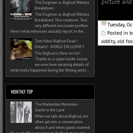
picture and
The Dogman vs. Bigfoot Witness
Breakdown
The Dogman vs. Bigfoot Witness
Breakdown Two creatures. Two
Tuesday, O
very different encounter profiles.
Here’s what witnesses actually report. In the...
Posted in
b
oddity
,
old fos
Tent Video Bigfoot Dead !
Details! - WORLD EXCLUSIVE!!
This Bigfoot is Now on Ice!
Thanks to a super inside source
we now have amazing details of
what really happened during the filming and t...
The Martindale Mummies -
Giants in the Land
When we talk about Bigfoot, we
often get into a conversation
about if and when giants roamed