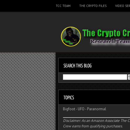
TCC TEAM
THE CRYPTO FILES
VIDEO SER
Bigfoot
-
UFO
-
Paranormal
Disclaimer: As an Amazon Associate The C
Crew earns from qualifying purchases.