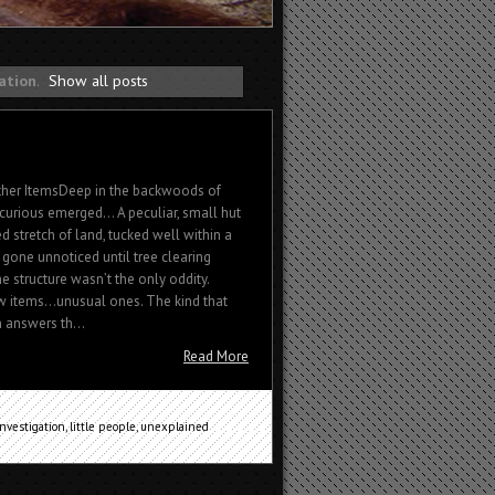
gation
.
Show all posts
ther ItemsDeep in the backwoods of
curious emerged… A peculiar, small hut
 stretch of land, tucked well within a
 gone unnoticed until tree clearing
e structure wasn’t the only oddity.
ew items…unusual ones. The kind that
n answers th...
Read More
investigation
,
little people
,
unexplained