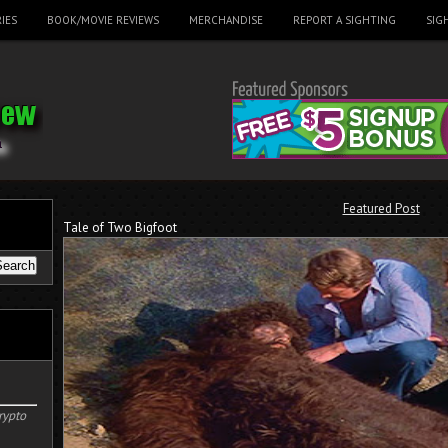
IES
BOOK/MOVIE REVIEWS
MERCHANDISE
REPORT A SIGHTING
SIG
Featured Post
Tale of Two Bigfoot
rypto