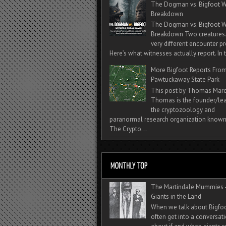
The Dogman vs. Bigfoot W
Breakdown
The Dogman vs. Bigfoot W
Breakdown Two creatures
very different encounter pr
Here’s what witnesses actually report. In t
More Bigfoot Reports Fro
Pawtuckaway State Park
This post by Thomas Mar
Thomas is the founder/lea
the cryptozoology and
paranormal research organization known
The Crypto...
The Martindale Mummies 
Giants in the Land
When we talk about Bigfo
often get into a conversat