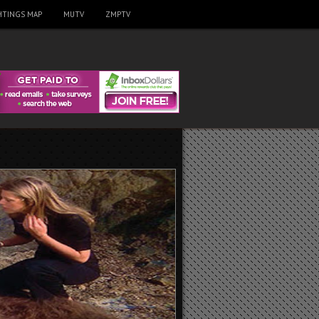
HTINGS MAP
MUTV
ZMPTV