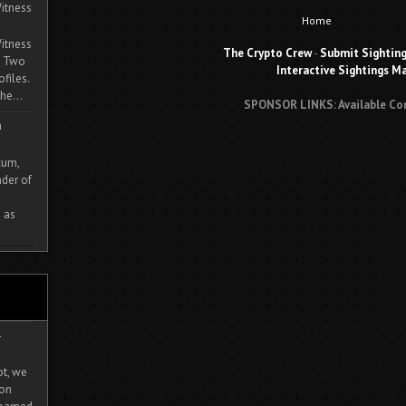
itness
Home
itness
The Crypto Crew
-
Submit Sightin
. Two
Interactive Sightings M
ofiles.
he...
SPONSOR LINKS: Available Co
m
cum,
der of
 as
-
ot, we
ion