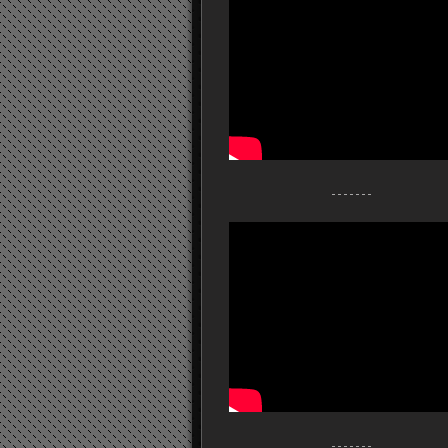
- - - - - - -
- - - - - - -