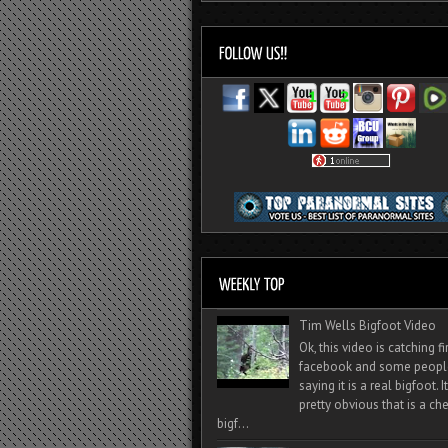
Tim Wells Bigfoot Video
Ok, this video is catching f
facebook and some peopl
saying it is a real bigfoot. 
pretty obvious that is a ch
bigf...