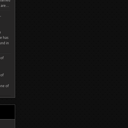
 roamed
are...
,
m
e has
und in
 of
 of
one of