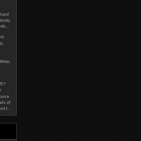
rland
ntucky
ith...
te)
ds
Writer,
E!!
!
source
ils of
nd t...