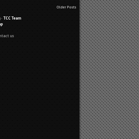
Older Posts
g
-
TCC Team
ap
ntact us