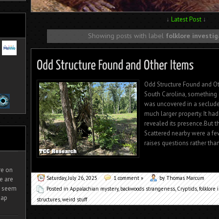
↓
Latest Post
↓
Showing posts with label
folklore investi
Odd Structure Found and O
South Carolina, something 
was uncovered in a secluded
much larger property. It had
revealed its presence.But th
Scattered nearby were a f
raises questions rather tha
ire on
Saturday, July 26, 2025
1 comment »
by Thomas Marcum
e are
It seem
Posted in
Appalachian mystery
,
backwoods strangeness
,
Cryptids
,
folklore 
eap
structures
,
weird stuff