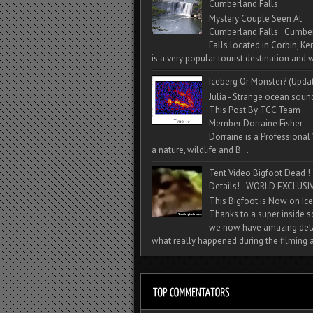
Cumberland Falls
Mystery Couple Seen At
Cumberland Falls Cumbe
Falls located in Corbin, Ke
is a very popular tourist destination and w
Iceberg Or Monster? (Upda
Julia - Strange ocean soun
This Post By TCC Team
Member Dorraine Fisher.
Dorraine is a Professional 
a nature, wildlife and B...
Tent Video Bigfoot Dead !
Details! - WORLD EXCLUSIV
This Bigfoot is Now on Ice
Thanks to a super inside 
we now have amazing deta
what really happened during the filming a