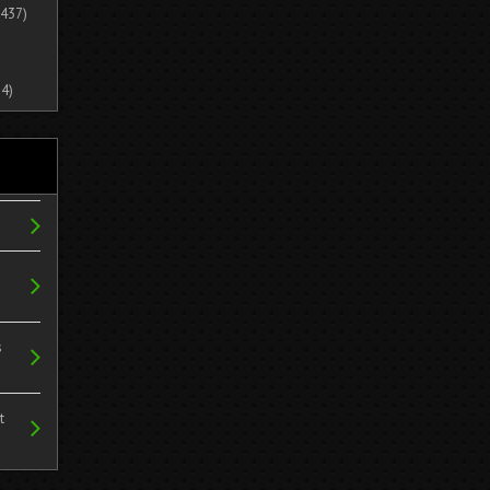
437)
4)
s
t