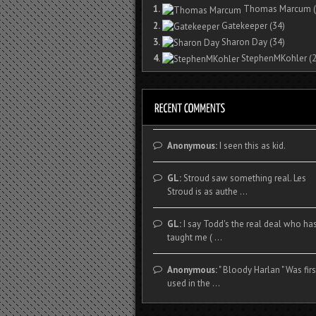
1.
Thomas Marcum
(
2.
Gatekeeper
(34)
3.
Sharon Day
(34)
4.
StephenMKohler
(2
Anonymous:
I seen this as kid.
GL:
Stroud saw something real. Les
Stroud is as authe ...
GL:
I say Todd's the real deal who ha
taught me ( ...
Anonymous:
" Bloody Harlan " Was firs
used in the ...