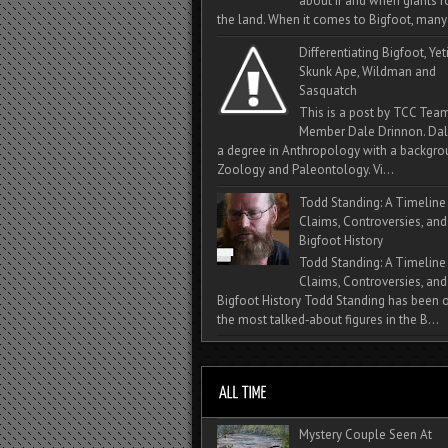
about if and when giants
the land. When it comes to Bigfoot, many 
Differentiating Bigfoot, Yeti
Skunk Ape, Wildman and
Sasquatch
This is a post by TCC Tea
Member Dale Drinnon. Dal
a degree in Anthropology with a backgro
Zoology and Paleontology. Vi...
Todd Standing: A Timeline
Claims, Controversies, and
Bigfoot History
Todd Standing: A Timeline
Claims, Controversies, and
Bigfoot History Todd Standing has been 
the most talked‑about figures in the B...
Mystery Couple Seen At