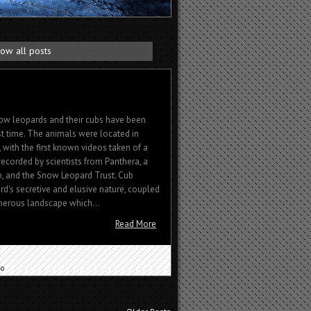
ow all posts
ow leopards and their cubs have been
rst time. The animals were located in
with the first known videos taken of a
ecorded by scientists from Panthera, a
p, and the Snow Leopard Trust. Cub
d's secretive and elusive nature, coupled
herous landscape which...
Read More
eo