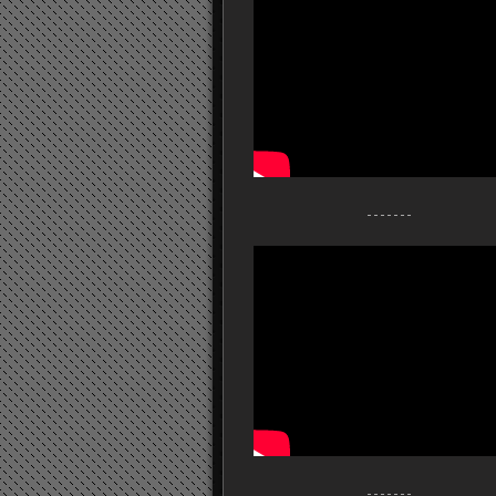
- - - - - - -
- - - - - - -