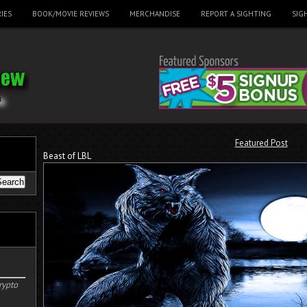
IES
BOOK/MOVIE REVIEWS
MERCHANDISE
REPORT A SIGHTING
SIG
Featured Post
Beast of LBL
rypto