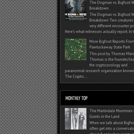
The Dogman vs. Bigfoot W
Breakdown
The Dogman vs. Bigfoot W
Breakdown Two creatures
very different encounter pr
Here’s what witnesses actually report. In t
More Bigfoot Reports Fro
Pawtuckaway State Park
This post by Thomas Mar
Thomas is the founder/lea
the cryptozoology and
paranormal research organization known
The Crypto...
The Martindale Mummies 
Giants in the Land
When we talk about Bigfo
often get into a conversat