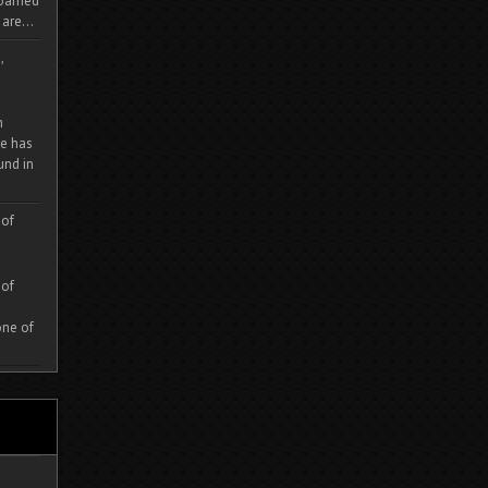
 roamed
are...
,
m
e has
und in
 of
 of
one of