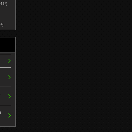
437)
4)
s
t