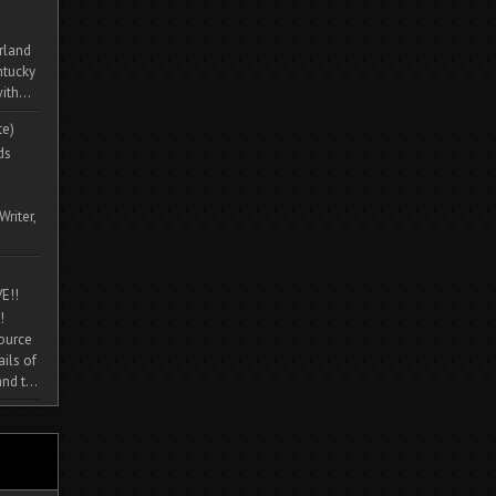
rland
ntucky
ith...
te)
ds
Writer,
E!!
!
source
ils of
nd t...