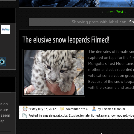
↓
Latest Post
↓
Showing posts with label
cat
.
Sh
The den sites of female sn
captured on tape for the fi
Mongolia's Tost Mountains, 
mother and cubs recorded r
wild cat conservation grou
Because of the snow leopar
with the extreme and treac
ire on
Friday, July 13, 2012
No comments »
by Thomas Marcum
e are
It seem
Posted in
amazing
,
cat
,
cubs
,
Elusive
,
female
,
filmed
,
rare
,
snow leopard
,
vid
eap