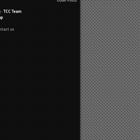
Older Posts
g
-
TCC Team
ap
ntact us