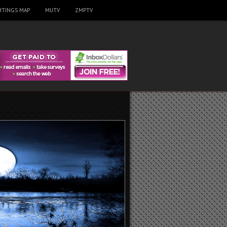
HTINGS MAP
MUTV
ZMPTV