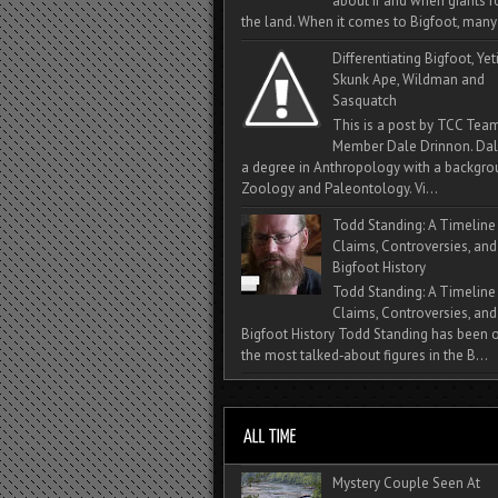
about if and when giants
the land. When it comes to Bigfoot, many 
Differentiating Bigfoot, Yeti
Skunk Ape, Wildman and
Sasquatch
This is a post by TCC Tea
Member Dale Drinnon. Dal
a degree in Anthropology with a backgro
Zoology and Paleontology. Vi...
Todd Standing: A Timeline
Claims, Controversies, and
Bigfoot History
Todd Standing: A Timeline
Claims, Controversies, and
Bigfoot History Todd Standing has been 
the most talked‑about figures in the B...
Mystery Couple Seen At