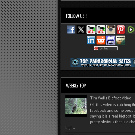
Tim Wells Bigfoot Video
Ok, this video is catching f
facebook and some peopl
saying it is a real bigfoot. 
pretty obvious that is a ch
bigf...