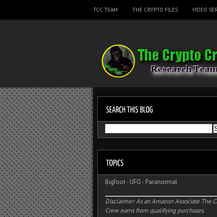
TCC TEAM
THE CRYPTO FILES
VIDEO SER
Bigfoot
-
UFO
-
Paranormal
Disclaimer: As an Amazon Associate The C
Crew earns from qualifying purchases.