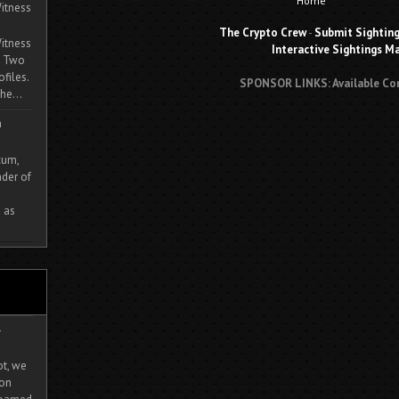
Home
itness
The Crypto Crew
-
Submit Sightin
itness
Interactive Sightings M
. Two
ofiles.
SPONSOR LINKS: Available Co
he...
m
cum,
der of
 as
-
ot, we
ion