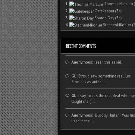
1.
Thomas Marcum
(
2.
Gatekeeper
(34)
3.
Sharon Day
(34)
4.
StephenMKohler
(2
Anonymous:
I seen this as kid.
GL:
Stroud saw something real. Les
Stroud is as authe ...
GL:
I say Todd's the real deal who ha
taught me ( ...
Anonymous:
" Bloody Harlan " Was firs
used in the ...