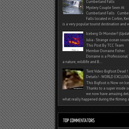
Cumberland Falls
Mystery Couple Seen At
Cumberland Falls Cumbe
Falls located in Corbin, Ke
is a very popular tourist destination and w
Iceberg Or Monster? (Upda
Julia - Strange ocean soun
This Post By TCC Team
Member Dorraine Fisher.
Dorraine is a Professional 
a nature, wildlife and B...
Tent Video Bigfoot Dead !
Details! - WORLD EXCLUSIV
This Bigfoot is Now on Ice
Thanks to a super inside 
we now have amazing deta
what really happened during the filming a