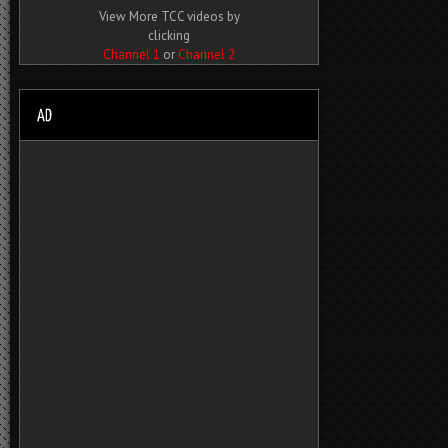
View More TCC videos by
clicking
Channel 1
or
Channel 2