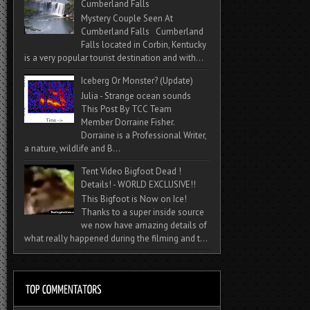
Cumberland Falls
Mystery Couple Seen At
Cumberland Falls Cumberland
Falls located in Corbin, Kentucky
is a very popular tourist destination and with...
Iceberg Or Monster? (Update)
Julia - Strange ocean sounds
This Post By TCC Team
Member Dorraine Fisher.
Dorraine is a Professional Writer,
a nature, wildlife and B...
Tent Video Bigfoot Dead !
Details! - WORLD EXCLUSIVE!!
This Bigfoot is Now on Ice!
Thanks to a super inside source
we now have amazing details of
what really happened during the filming and t...