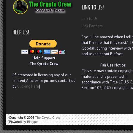
Link to Us
Link Partners
"..you’ll be amazed when I tell
that I’m sure that they exist." - D
Goodall during interview with
and asked about Bigfoot.
Help Support
The Cyrpto Crew
Fair Use Notice:
This site may contain copyrigh
[If interested in licensing any of our
material and is presented in
content,Articles or pictures contact us
accordance with Title 17 U.S.C.
by
Clicking Here
]
Section 107, of US copyright la
.
Copyright ©
2026
The Crypto Crew
Powered by
Blogger