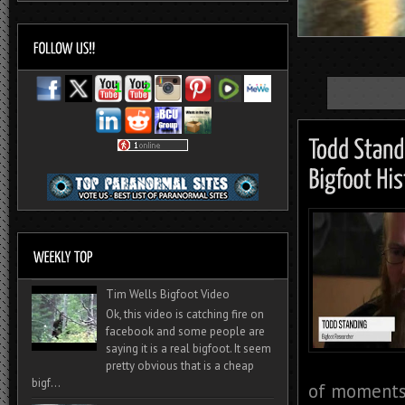
Tim Wells Bigfoot Video
Ok, this video is catching fire on
facebook and some people are
saying it is a real bigfoot. It seem
pretty obvious that is a cheap
bigf...
of moments 