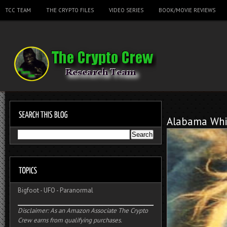
TCC TEAM
THE CRYPTO FILES
VIDEO SERIES
BOOK/MOVIE REVIEWS
Alabama Whi
Bigfoot
-
UFO
-
Paranormal
Disclaimer: As an Amazon Associate The Crypto
Crew earns from qualifying purchases.