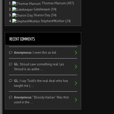
1.
Thomas Marcum
(437)
2.
Gatekeeper
(34)
3.
Sharon Day
(34)
4.
StephenMKohler
(24)
Anonymous:
I seen this as kid.
GL:
Stroud saw something real. Les
Stroud is as authe ...
GL:
I say Todd's the real deal who has
taught me ( ...
Anonymous:
" Bloody Harlan " Was first
used in the ...