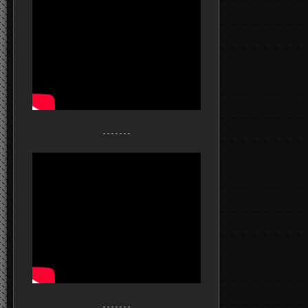
- - - - - - -
- - - - - - -