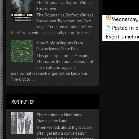
The Dogman vs. Bigfoot Witness
Breakdown
The Dogman vs. Bigfoot Witness
Wednesday, 
Breakdown Two creatures. Two
Posted in
b
very different encounter profiles.
Here’s what witnesses actually report. In the...
Event timelin
More Bigfoot Reports From
Pawtuckaway State Park
This post by Thomas Marcum,
Thomas is the founder/leader of
the cryptozoology and
paranormal research organization known as
The Crypto...
The Martindale Mummies -
Giants in the Land
When we talk about Bigfoot, we
often get into a conversation