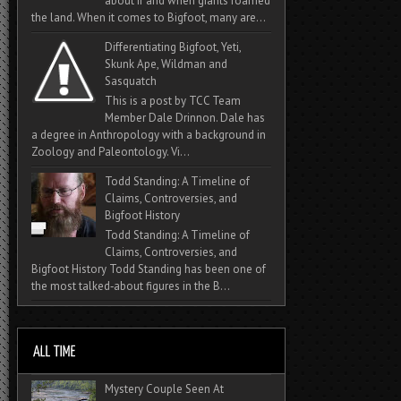
about if and when giants roamed
the land. When it comes to Bigfoot, many are...
Differentiating Bigfoot, Yeti,
Skunk Ape, Wildman and
Sasquatch
This is a post by TCC Team
Member Dale Drinnon. Dale has
a degree in Anthropology with a background in
Zoology and Paleontology. Vi...
Todd Standing: A Timeline of
Claims, Controversies, and
Bigfoot History
Todd Standing: A Timeline of
Claims, Controversies, and
Bigfoot History Todd Standing has been one of
the most talked‑about figures in the B...
Mystery Couple Seen At