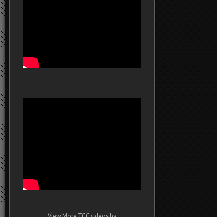
- - - - - - -
- - - - - - -
View More TCC videos by