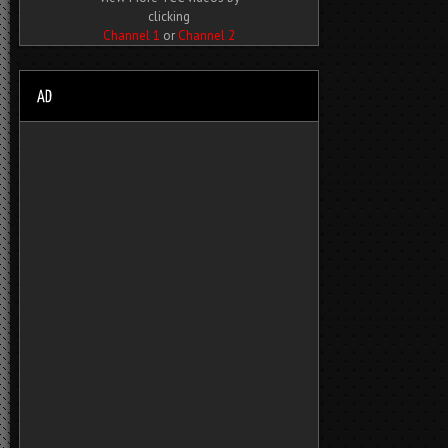
clicking
Channel 1
or
Channel 2