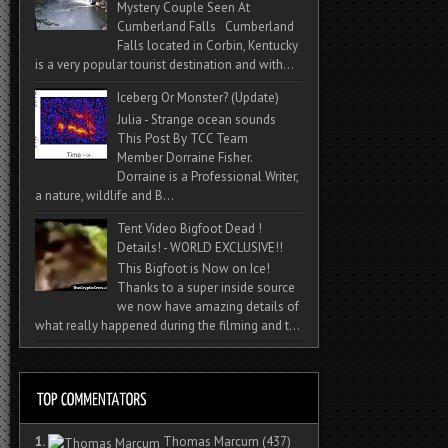
Mystery Couple Seen At
Cumberland Falls Cumberland
Falls located in Corbin, Kentucky
is a very popular tourist destination and with...
Iceberg Or Monster? (Update)
Julia - Strange ocean sounds
This Post By TCC Team
Member Dorraine Fisher.
Dorraine is a Professional Writer,
a nature, wildlife and B...
Tent Video Bigfoot Dead !
Details! - WORLD EXCLUSIVE!!
This Bigfoot is Now on Ice!
Thanks to a super inside source
we now have amazing details of
what really happened during the filming and t...
1.
Thomas Marcum
(437)