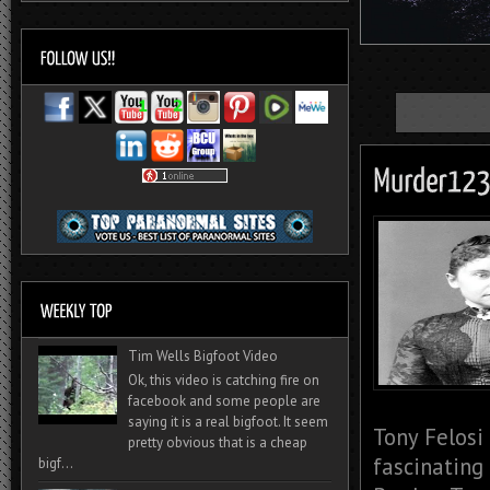
Tim Wells Bigfoot Video
Ok, this video is catching fire on
facebook and some people are
saying it is a real bigfoot. It seem
Tony Felosi
pretty obvious that is a cheap
fascinating
bigf...