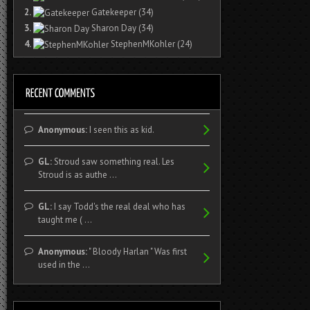
2.
Gatekeeper
(34)
3.
Sharon Day
(34)
4.
StephenMKohler
(24)
Anonymous:
I seen this as kid.
GL:
Stroud saw something real. Les
Stroud is as authe ...
GL:
I say Todd's the real deal who has
taught me ( ...
Anonymous:
" Bloody Harlan " Was first
used in the ...