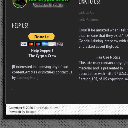
Link to Us
Link Partners
"..you’ll be amazed when I tell
that I’m sure that they exist." - D
Goodall during interview with
and asked about Bigfoot.
Help Support
The Cyrpto Crew
Fair Use Notice:
This site may contain copyrigh
[If interested in licensing any of our
material and is presented in
content,Articles or pictures contact us
accordance with Title 17 U.S.C.
by
Clicking Here
]
Section 107, of US copyright la
.
Copyright ©
2026
The Crypto Crew
Powered by
Blogger