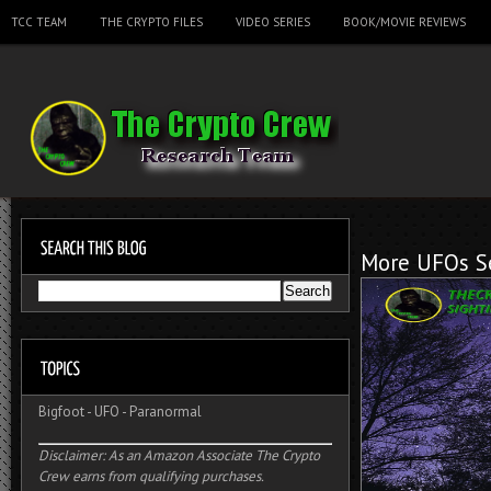
TCC TEAM
THE CRYPTO FILES
VIDEO SERIES
BOOK/MOVIE REVIEWS
More UFOs Se
Bigfoot
-
UFO
-
Paranormal
Disclaimer: As an Amazon Associate The Crypto
Crew earns from qualifying purchases.