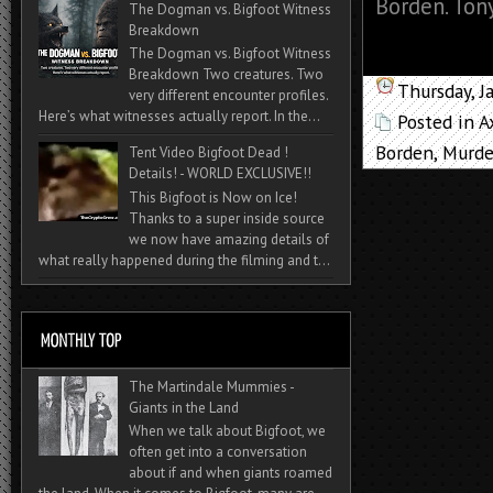
Borden. Tony
The Dogman vs. Bigfoot Witness
Breakdown
The Dogman vs. Bigfoot Witness
Breakdown Two creatures. Two
Thursday, J
very different encounter profiles.
Here’s what witnesses actually report. In the...
Posted in
A
Borden
,
Murd
Tent Video Bigfoot Dead !
Details! - WORLD EXCLUSIVE!!
This Bigfoot is Now on Ice!
Thanks to a super inside source
we now have amazing details of
what really happened during the filming and t...
The Martindale Mummies -
Giants in the Land
When we talk about Bigfoot, we
often get into a conversation
about if and when giants roamed