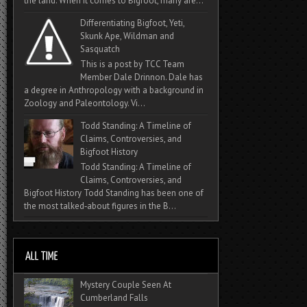
the land. When it comes to Bigfoot, many are...
Differentiating Bigfoot, Yeti,
Skunk Ape, Wildman and
Sasquatch
This is a post by TCC Team
Member Dale Drinnon. Dale has
a degree in Anthropology with a background in
Zoology and Paleontology. Vi...
Todd Standing: A Timeline of
Claims, Controversies, and
Bigfoot History
Todd Standing: A Timeline of
Claims, Controversies, and
Bigfoot History Todd Standing has been one of
the most talked‑about figures in the B...
Mystery Couple Seen At
Cumberland Falls