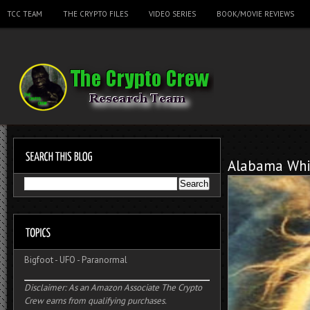
TCC TEAM
THE CRYPTO FILES
VIDEO SERIES
BOOK/MOVIE REVIEWS
Alabama Whi
Bigfoot
-
UFO
-
Paranormal
Disclaimer: As an Amazon Associate The Crypto
Crew earns from qualifying purchases.