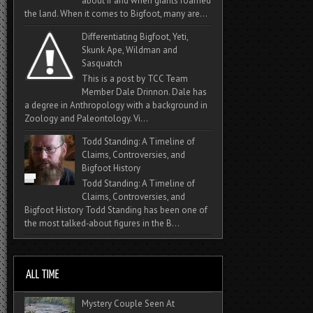
about if and when giants roamed
the land. When it comes to Bigfoot, many are...
Differentiating Bigfoot, Yeti,
Skunk Ape, Wildman and
Sasquatch
This is a post by TCC Team
Member Dale Drinnon. Dale has
a degree in Anthropology with a background in
Zoology and Paleontology. Vi...
Todd Standing: A Timeline of
Claims, Controversies, and
Bigfoot History
Todd Standing: A Timeline of
Claims, Controversies, and
Bigfoot History Todd Standing has been one of
the most talked‑about figures in the B...
Mystery Couple Seen At