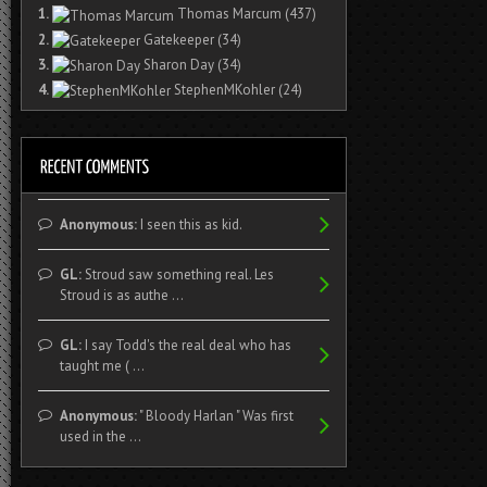
1.
Thomas Marcum
(437)
2.
Gatekeeper
(34)
3.
Sharon Day
(34)
4.
StephenMKohler
(24)
Anonymous:
I seen this as kid.
GL:
Stroud saw something real. Les
Stroud is as authe ...
GL:
I say Todd's the real deal who has
taught me ( ...
Anonymous:
" Bloody Harlan " Was first
used in the ...