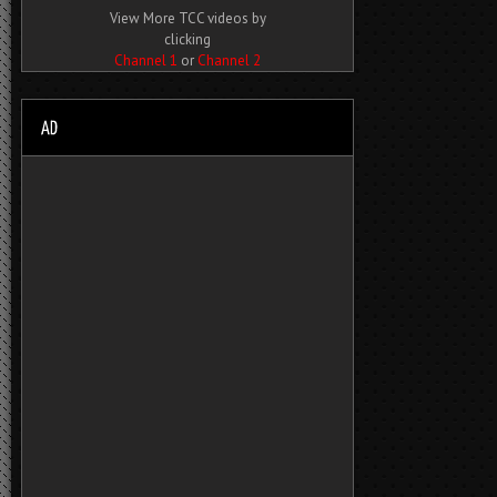
View More TCC videos by
clicking
Channel 1
or
Channel 2