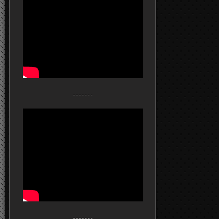
- - - - - - -
- - - - - - -