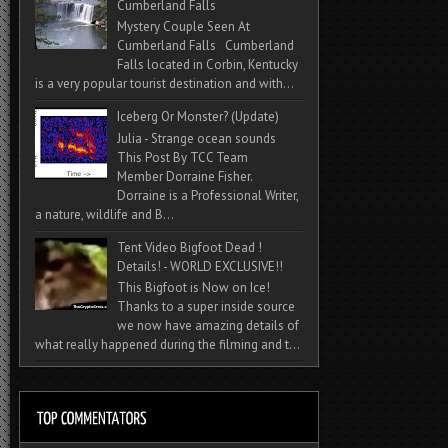
Cumberland Falls
Mystery Couple Seen At
Cumberland Falls Cumberland
Falls located in Corbin, Kentucky
is a very popular tourist destination and with...
Iceberg Or Monster? (Update)
Julia - Strange ocean sounds
This Post By TCC Team
Member Dorraine Fisher.
Dorraine is a Professional Writer,
a nature, wildlife and B...
Tent Video Bigfoot Dead !
Details! - WORLD EXCLUSIVE!!
This Bigfoot is Now on Ice!
Thanks to a super inside source
we now have amazing details of
what really happened during the filming and t...