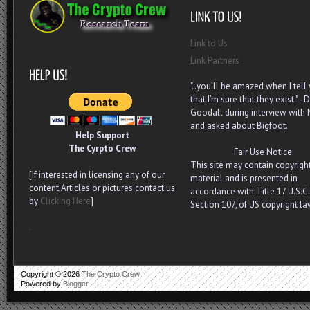
Link to Us
Link Partners
"..you’ll be amazed when I tell
that I’m sure that they exist." - D
Goodall during interview with
and asked about Bigfoot.
Help Support
The Cyrpto Crew
Fair Use Notice:
This site may contain copyrigh
[If interested in licensing any of our
material and is presented in
content,Articles or pictures contact us
accordance with Title 17 U.S.C.
by
Clicking Here
]
Section 107, of US copyright la
.
Copyright ©
2026
The Crypto Crew
Powered by
Blogger