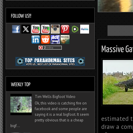
Tim Wells Bigfoot Video
Ok, this video is catching fire on
facebook and some people are
saying it is a real bigfoot. It seem
estimated t
pretty obvious that is a cheap
draw a comp
bigf...