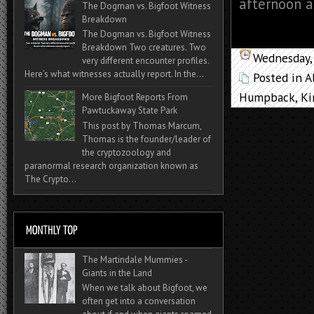
afternoon at
The Dogman vs. Bigfoot Witness
Breakdown
The Dogman vs. Bigfoot Witness
Breakdown Two creatures. Two
Wednesday,
very different encounter profiles.
Here’s what witnesses actually report. In the...
Posted in
A
Humpback
,
Ki
More Bigfoot Reports From
Pawtuckaway State Park
This post by Thomas Marcum,
Thomas is the founder/leader of
the cryptozoology and
paranormal research organization known as
The Crypto...
The Martindale Mummies -
Giants in the Land
When we talk about Bigfoot, we
often get into a conversation