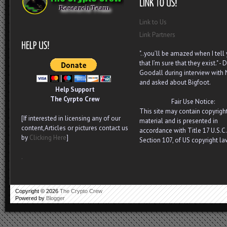
Link to Us
Link Partners
"..you’ll be amazed when I tell
that I’m sure that they exist." - D
Goodall during interview with
and asked about Bigfoot.
Help Support
The Cyrpto Crew
Fair Use Notice:
This site may contain copyrigh
[If interested in licensing any of our
material and is presented in
content,Articles or pictures contact us
accordance with Title 17 U.S.C.
by
Clicking Here
]
Section 107, of US copyright la
.
Copyright ©
2026
The Crypto Crew
Powered by
Blogger