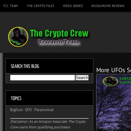
TCC TEAM
THE CRYPTO FILES
VIDEO SERIES
BOOK/MOVIE REVIEWS
More UFOs Se
Bigfoot
-
UFO
-
Paranormal
Disclaimer: As an Amazon Associate The Crypto
Crew earns from qualifying purchases.