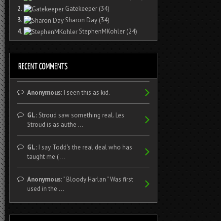
2.
Gatekeeper
(34)
3.
Sharon Day
(34)
4.
StephenMKohler
(24)
Anonymous:
I seen this as kid.
GL:
Stroud saw something real. Les
Stroud is as authe ...
GL:
I say Todd's the real deal who has
taught me ( ...
Anonymous:
" Bloody Harlan " Was first
used in the ...