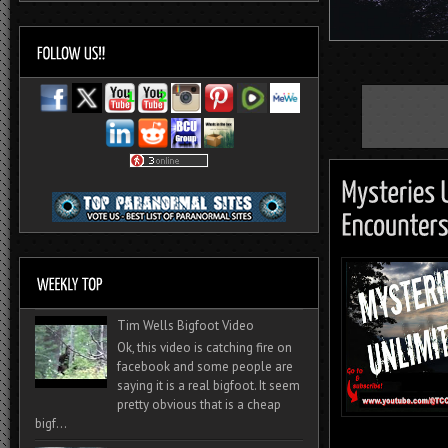
Tim Wells Bigfoot Video
Ok, this video is catching fire on
facebook and some people are
saying it is a real bigfoot. It seem
pretty obvious that is a cheap
bigf...