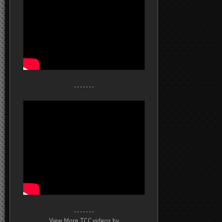
- - - - - - -
- - - - - - -
View More TCC videos by