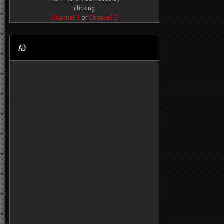
clicking
Channel 1
or
Channel 2