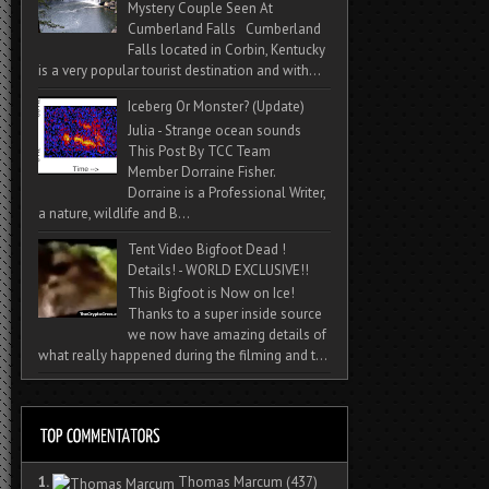
Mystery Couple Seen At
Cumberland Falls Cumberland
Falls located in Corbin, Kentucky
is a very popular tourist destination and with...
Iceberg Or Monster? (Update)
Julia - Strange ocean sounds
This Post By TCC Team
Member Dorraine Fisher.
Dorraine is a Professional Writer,
a nature, wildlife and B...
Tent Video Bigfoot Dead !
Details! - WORLD EXCLUSIVE!!
This Bigfoot is Now on Ice!
Thanks to a super inside source
we now have amazing details of
what really happened during the filming and t...
1.
Thomas Marcum
(437)