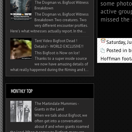
some photos
The Dogman vs. Bigfoot Witness
Breakdown
active grou
The Dogman vs. Bigfoot Witness
missed the 
Breakdown Two creatures. Two
very different encounter profiles.
Here’s what witnesses actually report. In the...
Tent Video Bigfoot Dead !
Saturday, J
Details! - WORLD EXCLUSIVE!!
Posted in
b
This Bigfoot is Now on Ice!
Hoffman foot
Thanks to a super inside source
we now have amazing details of
what really happened during the filming and t...
The Martindale Mummies -
Giants in the Land
When we talk about Bigfoot, we
often get into a conversation
about if and when giants roamed