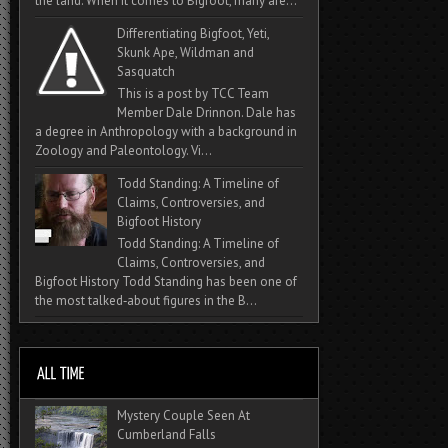
the land. When it comes to Bigfoot, many are...
Differentiating Bigfoot, Yeti,
Skunk Ape, Wildman and
Sasquatch
This is a post by TCC Team
Member Dale Drinnon. Dale has
a degree in Anthropology with a background in
Zoology and Paleontology. Vi...
Todd Standing: A Timeline of
Claims, Controversies, and
Bigfoot History
Todd Standing: A Timeline of
Claims, Controversies, and
Bigfoot History Todd Standing has been one of
the most talked‑about figures in the B...
Mystery Couple Seen At
Cumberland Falls