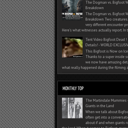
The Dogman vs. Bigfoot W
Breakdown
The Dogman vs. Bigfoot W
Breakdown Two creatures
very different encounter pr
Here’s what witnesses actually report. In t
Tent Video Bigfoot Dead !
Details! - WORLD EXCLUSIV
This Bigfoot is Now on Ice
Thanks to a super inside 
we now have amazing deta
what really happened during the filming a
The Martindale Mummies 
Giants in the Land
When we talk about Bigfo
often get into a conversat
about if and when giants