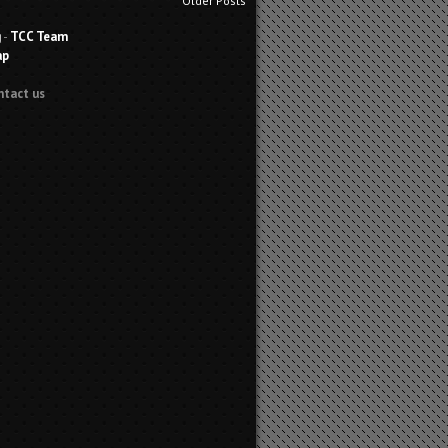
Older Posts
g
-
TCC Team
ap
ntact us