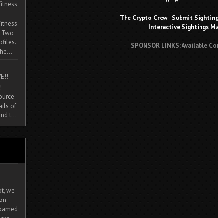
Home
itness
The Crypto Crew
-
Submit Sightin
itness
Interactive Sightings M
. Two
ofiles.
SPONSOR LINKS: Available Co
he...
E!!
!
source
ils of
nd t...
-
ot, we
ion
 roamed