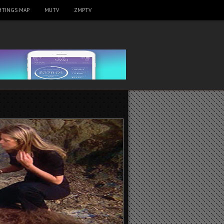
HTINGS MAP
MUTV
ZMPTV