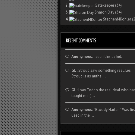
2.
Gatekeeper
(34)
3.
Sharon Day
(34)
4.
StephenMKohler
(2
Anonymous:
I seen this as kid.
GL:
Stroud saw something real. Les
Stroud is as authe ...
GL:
I say Todd's the real deal who ha
taught me ( ...
Anonymous:
" Bloody Harlan " Was firs
used in the ...