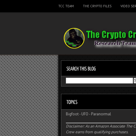
TCC TEAM
THE CRYPTO FILES
VIDEO SER
Bigfoot
-
UFO
-
Paranormal
Disclaimer: As an Amazon Associate The C
Crew earns from qualifying purchases.