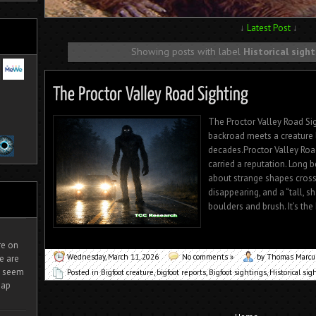
↓
Latest Post
↓
Showing posts with label
Historical sigh
The Proctor Valley Road Sig
backroad meets a creature 
decades.Proctor Valley Road
carried a reputation. Long 
about strange shapes crossi
disappearing, and a “tall, 
boulders and brush. It’s the
ire on
Wednesday, March 11, 2026
No comments »
by Thomas Marc
e are
It seem
Posted in
Bigfoot creature
,
bigfoot reports
,
Bigfoot sightings
,
Historical sig
eap