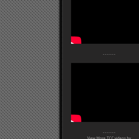
- - - - - - -
- - - - - - -
View More TCC videos by