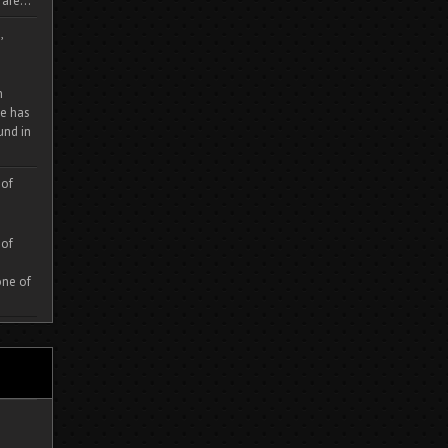
are...
,
m
e has
und in
 of
 of
one of