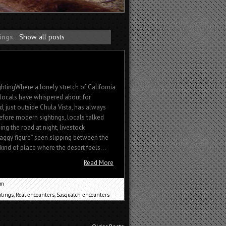
tings
.
Show all posts
htingWhere a lonely stretch of California
locals have whispered about for
, just outside Chula Vista, has always
before modern sightings, locals talked
ng the road at night, livestock
shaggy figure” seen slipping between the
 kind of place where the desert feels...
Read More
um
htings
,
Real encounters
,
Sasquatch encounters