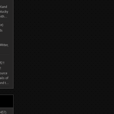
rland
ntucky
ith...
te)
ds
Writer,
E!!
!
source
ils of
nd t...
437)