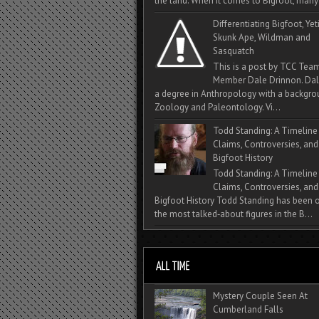
the land. When it comes to Bigfoot, many 
Differentiating Bigfoot, Yeti
Skunk Ape, Wildman and
Sasquatch
This is a post by TCC Tea
Member Dale Drinnon. Dal
a degree in Anthropology with a backgro
Zoology and Paleontology. Vi...
Todd Standing: A Timeline
Claims, Controversies, and
Bigfoot History
Todd Standing: A Timeline
Claims, Controversies, and
Bigfoot History Todd Standing has been 
the most talked‑about figures in the B...
Mystery Couple Seen At
Cumberland Falls