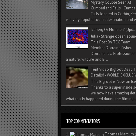
Mystery Couple Seen At
Cumberland Falls Cumbe
Falls located in Corbin, Ke
is a very popular tourist destination and w
Iceberg Or Monster? (Upda
Julia - Strange ocean soun
This Post By TCC Team
Member Dorraine Fisher.
Dorraine is a Professional 
a nature, wildlife and B...
Tent Video Bigfoot Dead !
Details! - WORLD EXCLUSIV
This Bigfoot is Now on Ice
Thanks to a super inside 
we now have amazing deta
what really happened during the filming a
1.
Thomas Marcum
(