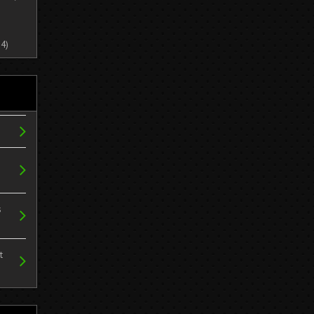
4)
s
t