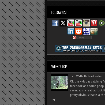
Tim Wells Bigfoot Video
Ok, this video is catching f
facebook and some peopl
saying it is a real bigfoot. 
pretty obvious that is a ch
bigf...