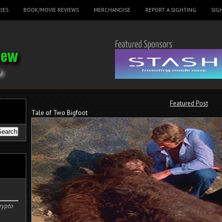
IES
BOOK/MOVIE REVIEWS
MERCHANDISE
REPORT A SIGHTING
SIG
Featured Post
Tale of Two Bigfoot
rypto