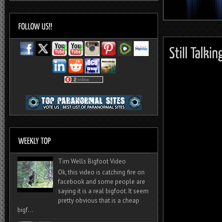
Tim Wells Bigfoot Video
Ok, this video is catching fire on
facebook and some people are
saying it is a real bigfoot. It seem
pretty obvious that is a cheap
bigf...