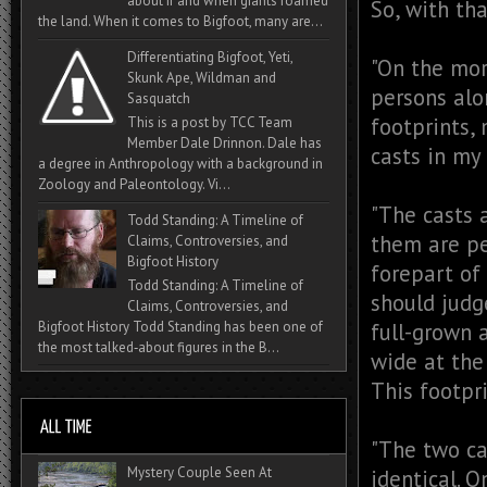
about if and when giants roamed
So, with th
the land. When it comes to Bigfoot, many are...
Differentiating Bigfoot, Yeti,
"On the mor
Skunk Ape, Wildman and
persons alo
Sasquatch
footprints,
This is a post by TCC Team
Member Dale Drinnon. Dale has
casts in my
a degree in Anthropology with a background in
Zoology and Paleontology. Vi...
"The casts 
Todd Standing: A Timeline of
them are pe
Claims, Controversies, and
Bigfoot History
forepart of 
Todd Standing: A Timeline of
should judg
Claims, Controversies, and
Bigfoot History Todd Standing has been one of
full-grown a
the most talked‑about figures in the B...
wide at the 
This footpri
"The two ca
Mystery Couple Seen At
identical. 