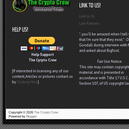
Link to Us
Link Partners
"..you’ll be amazed when I tell
that I’m sure that they exist." - D
Goodall during interview with
and asked about Bigfoot.
Help Support
The Cyrpto Crew
Fair Use Notice:
This site may contain copyrigh
[If interested in licensing any of our
material and is presented in
content,Articles or pictures contact us
accordance with Title 17 U.S.C.
by
Clicking Here
]
Section 107, of US copyright la
.
Copyright ©
2026
The Crypto Crew
Powered by
Blogger