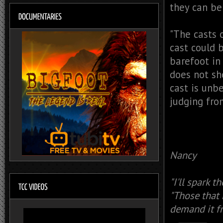
they can be 
"The casts 
cast could 
barefoot in
does not sh
cast is unb
judging from
Nancy
"I'll spark t
"Those that 
demand it fr