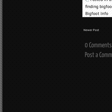
finding bigfoo
Bigfoot Info
Newer Post