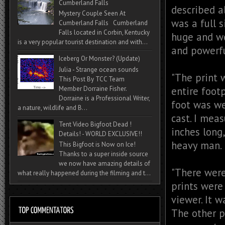
Cumberland Falls
described ab
Mystery Couple Seen At
was a full s
Cumberland Falls Cumberland
Falls located in Corbin, Kentucky
huge and we
is a very popular tourist destination and with...
and powerfu
Iceberg Or Monster? (Update)
Julia - Strange ocean sounds
"The print 
This Post By TCC Team
entire foot
Member Dorraine Fisher.
Dorraine is a Professional Writer,
foot was we
a nature, wildlife and B...
cast. I meas
Tent Video Bigfoot Dead !
inches long
Details! - WORLD EXCLUSIVE!!
heavy man.
This Bigfoot is Now on Ice!
Thanks to a super inside source
we now have amazing details of
"There were 
what really happened during the filming and t...
prints were
viewer. It w
The other p