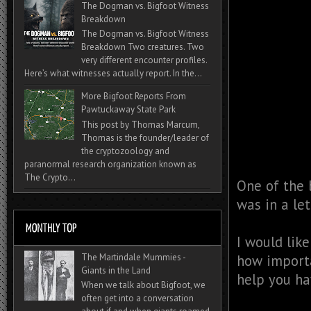
The Dogman vs. Bigfoot Witness
Breakdown
The Dogman vs. Bigfoot Witness
Breakdown Two creatures. Two
very different encounter profiles.
Here’s what witnesses actually report. In the...
More Bigfoot Reports From
Pawtuckaway State Park
This post by Thomas Marcum,
Thomas is the founder/leader of
the cryptozoology and
paranormal research organization known as
The Crypto...
One of the 
was in a le
I would like
how importa
The Martindale Mummies -
Giants in the Land
help you ha
When we talk about Bigfoot, we
often get into a conversation