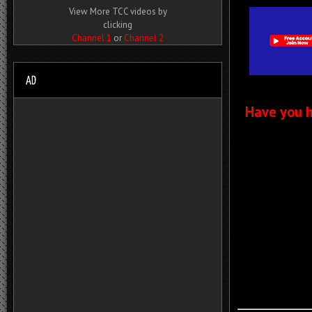
View More TCC videos by
clicking
Channel 1
or
Channel 2
Have you h