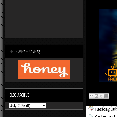
Tuesday, Ju
Posted in
b