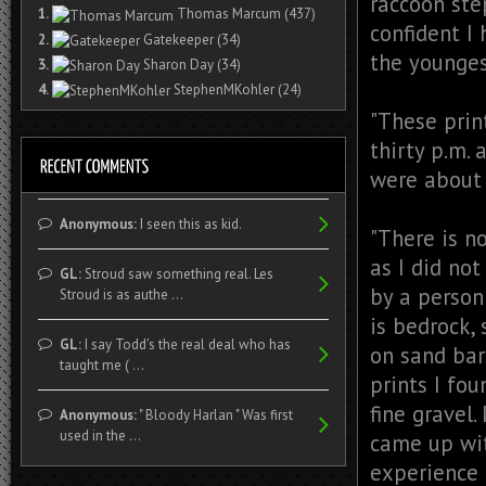
raccoon ste
1.
Thomas Marcum
(437)
confident I
2.
Gatekeeper
(34)
the younges
3.
Sharon Day
(34)
4.
StephenMKohler
(24)
"These prin
thirty p.m. 
were about 
Anonymous:
I seen this as kid.
"There is no
as I did no
GL:
Stroud saw something real. Les
by a person
Stroud is as authe ...
is bedrock,
GL:
I say Todd's the real deal who has
on sand bar
taught me ( ...
prints I fo
fine gravel.
Anonymous:
" Bloody Harlan " Was first
used in the ...
came up wit
experience 