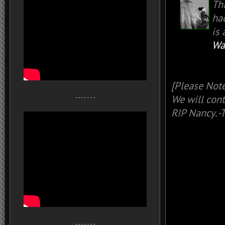
Th
had
is 
Wa
[Please Note
We will cont
- - - - - - -
RIP Nancy. 
- - - - - - -