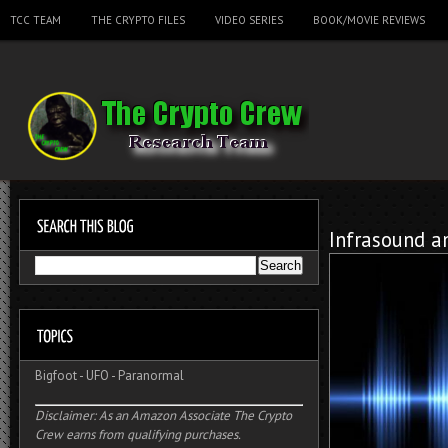
TCC TEAM
THE CRYPTO FILES
VIDEO SERIES
BOOK/MOVIE REVIEWS
Infrasound a
Bigfoot
-
UFO
-
Paranormal
Disclaimer: As an Amazon Associate The Crypto
Crew earns from qualifying purchases.