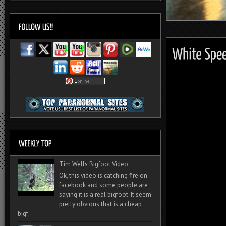
Tim Wells Bigfoot Video
Ok, this video is catching fire on
facebook and some people are
saying it is a real bigfoot. It seem
pretty obvious that is a cheap
bigf...