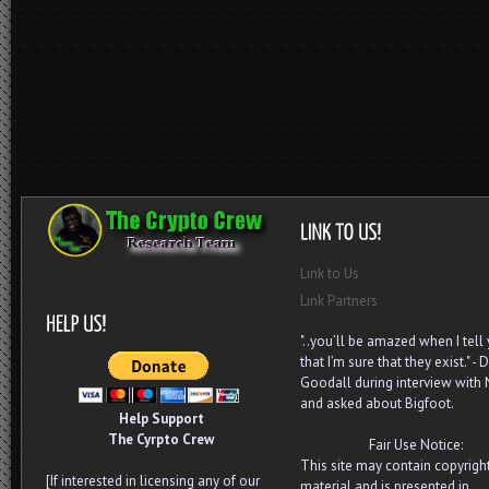
Link to Us
Link Partners
"..you’ll be amazed when I tell
that I’m sure that they exist." - D
Goodall during interview with
and asked about Bigfoot.
Help Support
The Cyrpto Crew
Fair Use Notice:
This site may contain copyrigh
[If interested in licensing any of our
material and is presented in