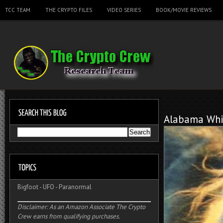
TCC TEAM
THE CRYPTO FILES
VIDEO SERIES
BOOK/MOVIE REVIEWS
Alabama Whi
Bigfoot
-
UFO
-
Paranormal
Disclaimer: As an Amazon Associate The Crypto
Crew earns from qualifying purchases.