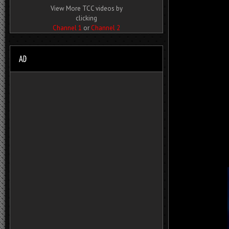
View More TCC videos by
clicking
Channel 1
or
Channel 2