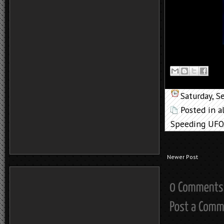
Saturday, 
Posted in
a
Speeding UFO
Newer Post