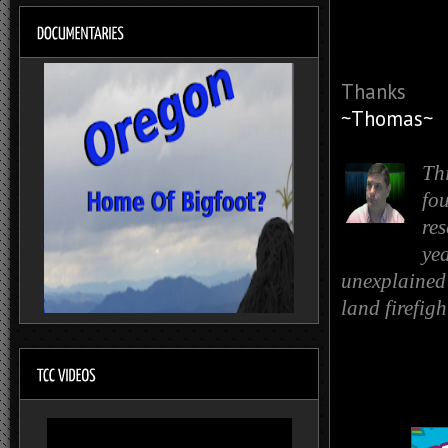
Thanks
~Thomas~
Th
fo
re
yea
unexplained 
land firefig