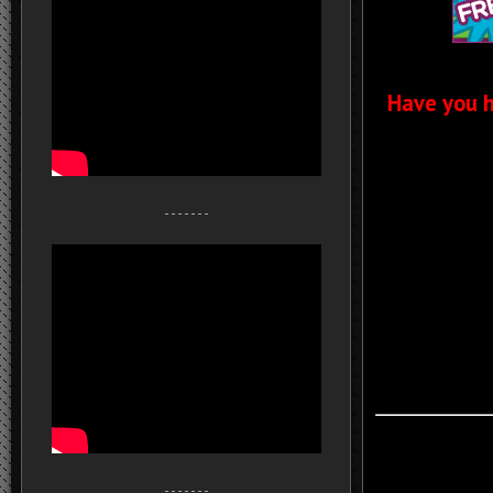
Have you h
- - - - - - -
- - - - - - -