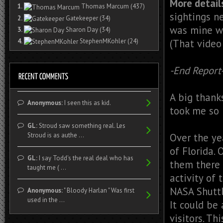
More detail
1.
Thomas Marcum
(437)
sightings n
2.
Gatekeeper
(34)
was mine w
3.
Sharon Day
(34)
(That video
4.
StephenMKohler
(24)
-End Report
A big thanks
Anonymous:
I seen this as kid.
took me so 
GL:
Stroud saw something real. Les
Over the ye
Stroud is as authe ...
of Florida.
GL:
I say Todd's the real deal who has
them there 
taught me ( ...
activity of
NASA Shuttl
Anonymous:
" Bloody Harlan " Was first
used in the ...
It could be
visitors. T