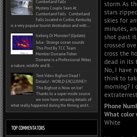
Cumberland Falls
storm. As t
Mystery Couple Seen At
stars zipped
Cumberland Falls Cumberland
skies for a
Falls located in Corbin, Kentucky
is a very popular tourist destination and with...
minutes, an
shot past it
Iceberg Or Monster? (Update)
Julia - Strange ocean sounds
crossed over
This Post By TCC Team
cross the h
Member Dorraine Fisher.
Dorraine is a Professional Writer,
dead in its
a nature, wildlife and B...
No, I have 
Tent Video Bigfoot Dead !
think to tak
Details! - WORLD EXCLUSIVE!!
morning? I c
This Bigfoot is Now on Ice!
extraterrest
Thanks to a super inside source
we now have amazing details of
Phone Numb
what really happened during the filming and t...
What color 
White