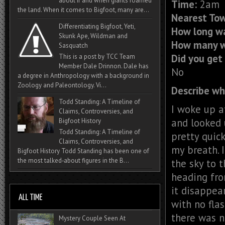
about if and when giants roamed
Time:
2am
the land. When it comes to Bigfoot, many are...
Nearest To
Differentiating Bigfoot, Yeti,
How long wa
Skunk Ape, Wildman and
How many w
Sasquatch
Did you get 
This is a post by TCC Team
Member Dale Drinnon. Dale has
No
a degree in Anthropology with a background in
Zoology and Paleontology. Vi...
Describe wh
Todd Standing: A Timeline of
I woke up a
Claims, Controversies, and
and looked 
Bigfoot History
Todd Standing: A Timeline of
pretty quic
Claims, Controversies, and
my breath. I
Bigfoot History Todd Standing has been one of
the most talked‑about figures in the B...
the sky to t
heading fro
it disappear
with no fla
there was n
Mystery Couple Seen At