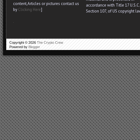
content,Articles or pictures contact us
accordance with Title 17 U.S.C.
by
Clicking Here
]
Section 107, of US copyright la
.
Copyright ©
2026
The Crypto Crew
Powered by
Blogger