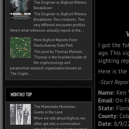
The Dogman vs. Bigfoot Witness
Breakdown
The Dogman vs. Bigfoot Witness
Breakdown Two creatures. Two
very different encounter profiles.
Here’s what witnesses actually report. In the...
More Bigfoot Reports From
I got the f
Pawtuckaway State Park
ago. This s
This post by Thomas Marcum,
Thomas is the founder/leader of
sighting rep
the cryptozoology and
paranormal research organization known as
Here is the
The Crypto...
-Start Repor
Name:
Ken *
Email:
On Fi
State:
Flori
The Martindale Mummies -
Giants in the Land
County:
Col
When we talk about Bigfoot, we
Date:
8/9/2
often get into a conversation