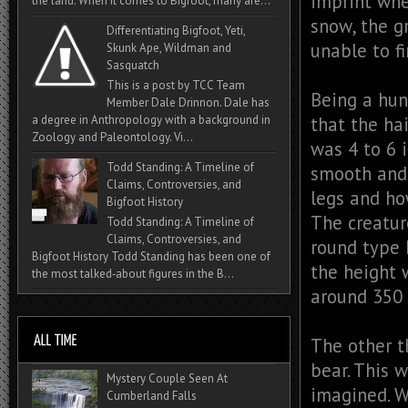
imprint whe
the land. When it comes to Bigfoot, many are...
snow, the g
Differentiating Bigfoot, Yeti,
unable to fi
Skunk Ape, Wildman and
Sasquatch
This is a post by TCC Team
Being a hun
Member Dale Drinnon. Dale has
that the hai
a degree in Anthropology with a background in
Zoology and Paleontology. Vi...
was 4 to 6 
Todd Standing: A Timeline of
smooth and 
Claims, Controversies, and
legs and ho
Bigfoot History
The creatur
Todd Standing: A Timeline of
Claims, Controversies, and
round type 
Bigfoot History Todd Standing has been one of
the height 
the most talked‑about figures in the B...
around 350 
The other t
bear. This 
Mystery Couple Seen At
imagined. W
Cumberland Falls