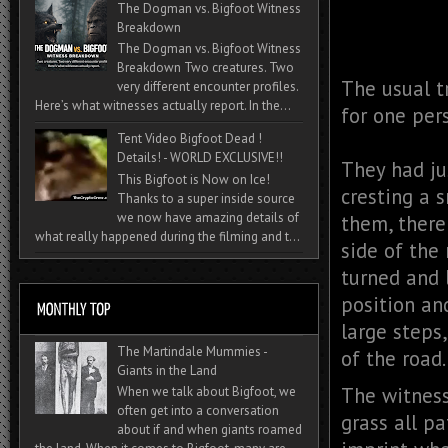
The Dogman vs. Bigfoot Witness
Breakdown
The Dogman vs. Bigfoot Witness
Breakdown Two creatures. Two
The usual t
very different encounter profiles.
Here’s what witnesses actually report. In the...
for one per
Tent Video Bigfoot Dead !
Details! - WORLD EXCLUSIVE!!
They had ju
This Bigfoot is Now on Ice!
cresting a 
Thanks to a super inside source
we now have amazing details of
them, there
what really happened during the filming and t...
side of the 
turned and 
position an
large steps
The Martindale Mummies -
of the road
Giants in the Land
The witness
When we talk about Bigfoot, we
often get into a conversation
grass all p
about if and when giants roamed