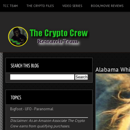
TCC TEAM
THE CRYPTO FILES
VIDEO SERIES
BOOK/MOVIE REVIEWS
Alabama Whi
Bigfoot
-
UFO
-
Paranormal
Disclaimer: As an Amazon Associate The Crypto
Crew earns from qualifying purchases.