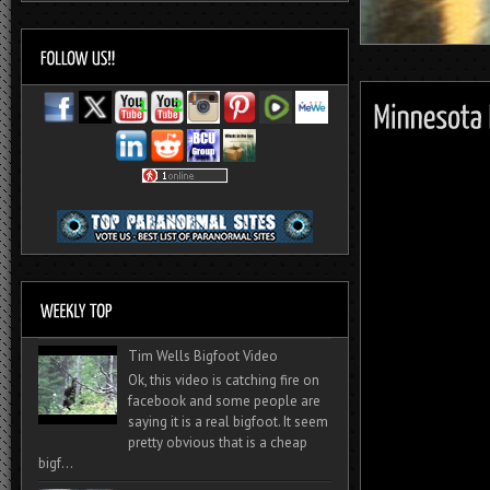
Tim Wells Bigfoot Video
Ok, this video is catching fire on
facebook and some people are
saying it is a real bigfoot. It seem
pretty obvious that is a cheap
bigf...