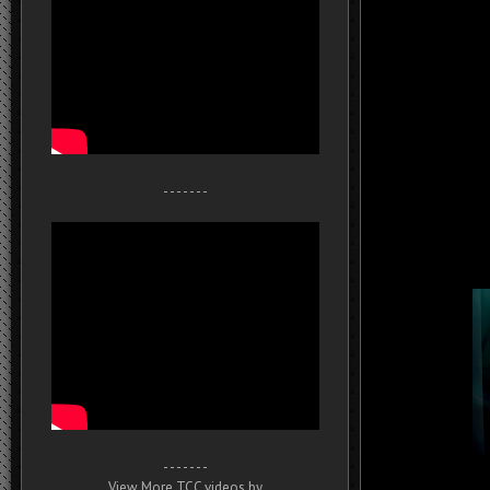
- - - - - - -
- - - - - - -
View More TCC videos by