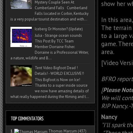
show her wh
Mystery Couple Seen At
Cumberland Falls Cumberland
Falls located in Corbin, Kentucky
In this area
is a very popular tourist destination and with...
The terrain
Iceberg Or Monster? (Update)
to a large v
Julia - Strange ocean sounds
This Post By TCC Team
game. There
Member Dorraine Fisher.
area.
Dorraine is a Professional Writer,
a nature, wildlife and B...
[Video Vers
Tent Video Bigfoot Dead !
Details! - WORLD EXCLUSIVE!!
BFRO repor
This Bigfoot is Now on Ice!
Thanks to a super inside source
[
Please Note
we now have amazing details of
We will cont
what really happened during the filming and t...
RIP Nancy. 
Nancy
"I'll spark t
1.
Thomas Marcum
(437)
"Those that 