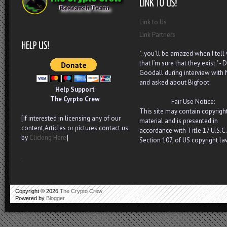
Link to Us
Link Partners
"..you’ll be amazed when I tell
that I’m sure that they exist." - D
Goodall during interview with
and asked about Bigfoot.
Help Support
The Cyrpto Crew
Fair Use Notice:
This site may contain copyrigh
[If interested in licensing any of our
material and is presented in
content,Articles or pictures contact us
accordance with Title 17 U.S.C.
by
Clicking Here
]
Section 107, of US copyright la
.
Copyright ©
2026
The Crypto Crew
Powered by
Blogger