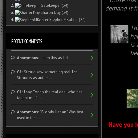
2.
Gatekeeper
(34)
demand it fr
3.
Sharon Day
(34)
4.
StephenMKohler
(24)
Th
had
is
be
Anonymous:
I seen this as kid.
GL:
Stroud saw something real. Les
Stroud is as authe ...
GL:
I say Todd's the real deal who has
taught me ( ...
Anonymous:
" Bloody Harlan " Was first
used in the ...
Have you h