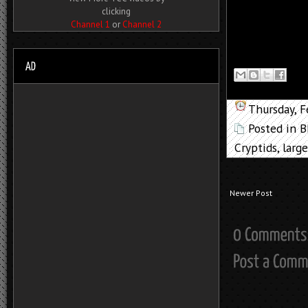
clicking
Channel 1
or
Channel 2
Thursday, F
Posted in
B
Cryptids
,
large
Newer Post