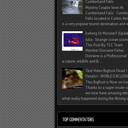
Cumberland Falls
Mystery Couple Seen At
Cumberland Falls Cumbe
Falls located in Corbin, Ke
is a very popular tourist destination and w
Iceberg Or Monster? (Upda
Julia - Strange ocean soun
This Post By TCC Team
Member Dorraine Fisher.
Dorraine is a Professional 
a nature, wildlife and B...
Tent Video Bigfoot Dead !
Details! - WORLD EXCLUSIV
This Bigfoot is Now on Ice
Thanks to a super inside 
we now have amazing deta
what really happened during the filming a