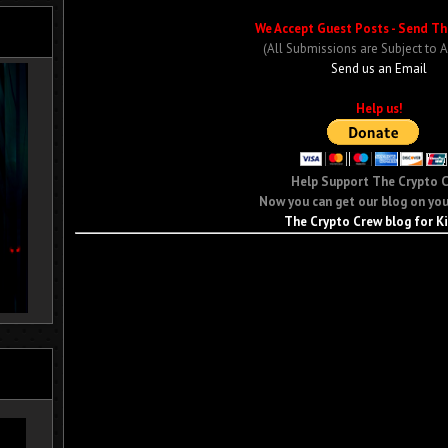
We Accept Guest Posts - Send Th
(All Submissions are Subject to 
Send us an Email
Help us!
Help Support The Crypto 
Now you can get our blog on you
The Crypto Crew blog for K