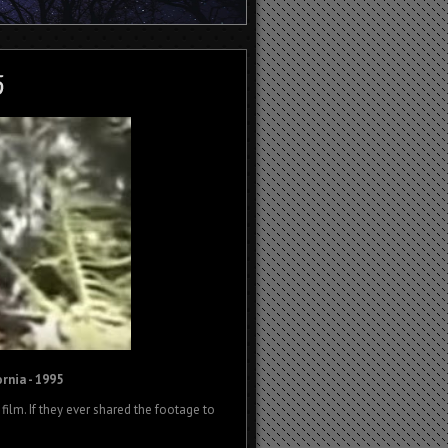
rnia - 1995
ilm. If they ever shared the footage to