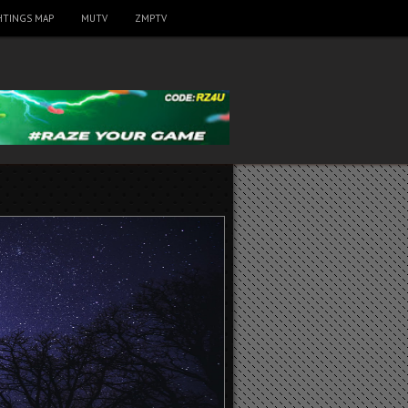
HTINGS MAP
MUTV
ZMPTV