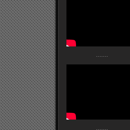
- - - - - - -
- - - - - - -