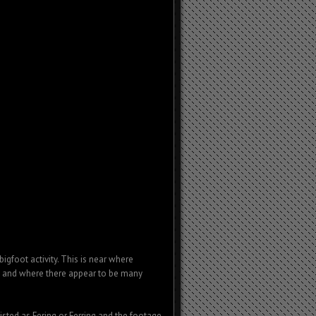
igfoot activity. This is near where
; and where there appear to be many
isted as Fering or Ferring and the footage