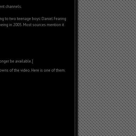
ent channels.
ting to two teenage boys: Daniel Fearing
 being in 2005. Most sources mention it
longer be available.]
wns of the video. Here is one of them.