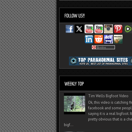
Tim Wells Bigfoot Video
Ok, this video is catching f
facebook and some peopl
saying it is a real bigfoot. 
pretty obvious that is a ch
bigf...