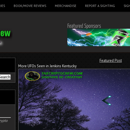
IES
BOOK/MOVIE REVIEWS
MERCHANDISE
REPORT A SIGHTING
SIG
Featured Post
More UFOs Seen in Jenkins Kentucky
rypto