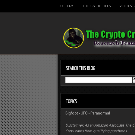
TCC TEAM
THE CRYPTO FILES
VIDEO SER
Bigfoot
-
UFO
-
Paranormal
Disclaimer: As an Amazon Associate The C
Crew earns from qualifying purchases.