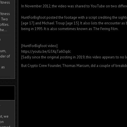
itness
In November 2012, the video was shared to YouTube on two differ
itness
HuntForBigfoot posted the footage with a script crediting the sigh
. Two
[age 17] and Michael Troup [age 15]. It also lists the encounter as
ofiles.
being in 1995. It is also sometimes known as The Fering Film.
he...
m
[HuntForBigfoot video]
cum,
https://youtu.be/G5XqTa6Oqdc
der of
[Sadly since the original posting in 2019, this video appears to no 
But Crypto Crew Founder, Thomas Marcum, did a couple of breakdo
 as
-
ot, we
ion