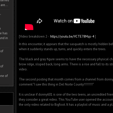
 roamed
are...
,
m
e has
[Video breakdown 2 -
https://youtu.be/VCTE78Mqs-4
]
und in
In this encounter, it appears that the sasquatch is mostly hidden 
when it suddenly stands up, turns, and quickly enters the trees.
 of
The black and gray figure seems to have the necessary physical cha
brow ridge, sloped back, long arms. There is a rise and fall to its st
 of
video.
one of
The second posting that month comes from a channel from donny60
comment "I saw this thing in Del Norte County!!!!!!!!!"
It is unclear if donny601 is one of the two teens, an uncredited fri
they consider a great video. This YouTube user opened the account
the only video related to Bigfoot. It has a playlist of music and a pl