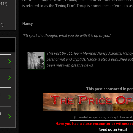
437)
is referred to as the "Fering Film". Troup is sometimes referred to as
Nancy
4)
"I'll spark the thought; what you do with it is up to you."
This Post By TCC Team Member Nancy Marietta. Nancy 
paranormal and cryptids.
Nancy is also a published au
been met with great reviews.
This post sponsored in par
s
t
(Interested in sponsoring a story? then send
Have you had a close encounter or witnesse
Send us an Email