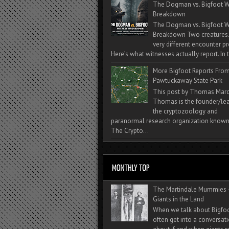
The Dogman vs. Bigfoot W
Breakdown
The Dogman vs. Bigfoot W
Breakdown Two creatures
very different encounter pr
Here’s what witnesses actually report. In t
More Bigfoot Reports Fro
Pawtuckaway State Park
This post by Thomas Mar
Thomas is the founder/lea
the cryptozoology and
paranormal research organization known
The Crypto...
The Martindale Mummies 
Giants in the Land
When we talk about Bigfo
often get into a conversat