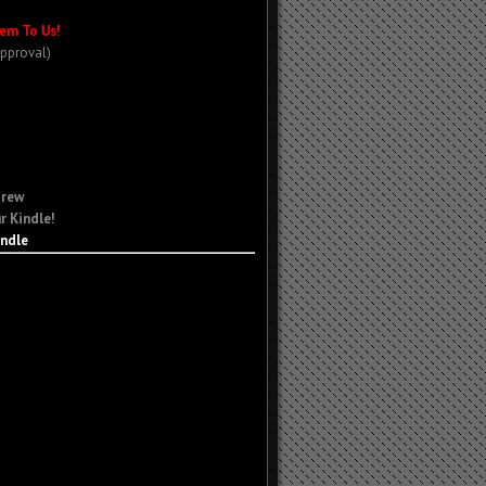
em To Us!
Approval)
Crew
r Kindle!
indle