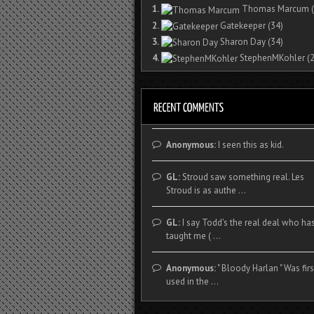
1.
Thomas Marcum
(
2.
Gatekeeper
(34)
3.
Sharon Day
(34)
4.
StephenMKohler
(2
Anonymous:
I seen this as kid.
GL:
Stroud saw something real. Les
Stroud is as authe ...
GL:
I say Todd's the real deal who ha
taught me ( ...
Anonymous:
" Bloody Harlan " Was firs
used in the ...