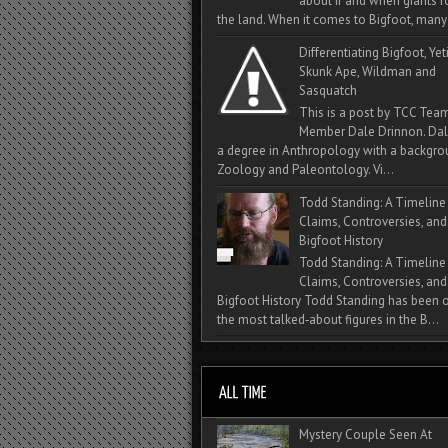
about if and when giants
the land. When it comes to Bigfoot, many 
Differentiating Bigfoot, Yeti
Skunk Ape, Wildman and
Sasquatch
This is a post by TCC Tea
Member Dale Drinnon. Dal
a degree in Anthropology with a backgro
Zoology and Paleontology. Vi...
Todd Standing: A Timeline
Claims, Controversies, and
Bigfoot History
Todd Standing: A Timeline
Claims, Controversies, and
Bigfoot History Todd Standing has been 
the most talked‑about figures in the B...
Mystery Couple Seen At