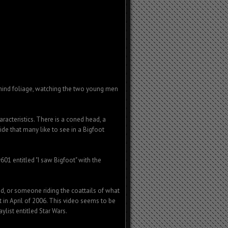
behind foliage, watching the two young men
racteristics. There is a coned head, a
ride that many like to see in a Bigfoot
1 entitled "I saw Bigfoot" with the
end, or someone riding the coattails of what
 in April of 2006. This video seems to be
aylist entitled Star Wars.