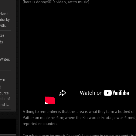
[here is donny601's video, set to music]
rland
ntucky
ith...
te)
ds
Writer,
E!!
!
source
ils of
nd t...
A thing to remember is that this area is what they term a hotbed of b
Patterson made his film; where the Redwoods Footage was filmed
reported encounters.
For what it may be worth, Fearing's last name in some accounts is l