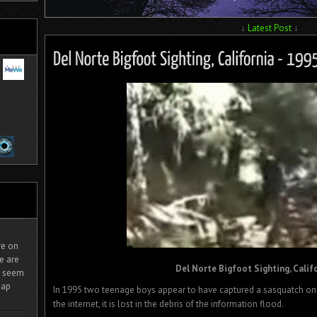
↓
Latest Post
↓
ire on
e are
Del Norte Bigfoot Sighting, Califo
It seem
eap
In 1995 two teenage boys appear to have captured a sasquatch on f
the internet, it is lost in the debris of the information flood.