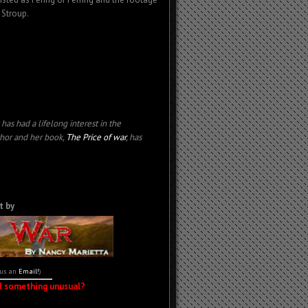
 Stroup.
has had a l
ifelong interest in the
thor and her book,
The Price of war
, has
t by
 us an
Email!
)
d something unusual?