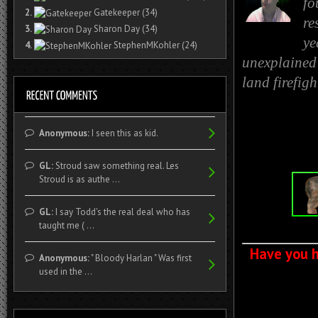
fo
2.
Gatekeeper
(34)
re
3.
Sharon Day
(34)
ye
4.
StephenMKohler
(24)
unexplained 
land firefig
Anonymous:
I seen this as kid.
GL:
Stroud saw something real. Les
Stroud is as authe ...
GL:
I say Todd's the real deal who has
taught me ( ...
Have you h
Anonymous:
" Bloody Harlan " Was first
used in the ...