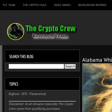
TCC TEAM
THE CRYPTO FILES
VIDEO SERIES
BOOK/MOVIE REVIEWS
Alabama Whi
Bigfoot
-
UFO
-
Paranormal
Disclaimer: As an Amazon Associate The Crypto
Crew earns from qualifying purchases.