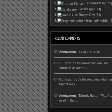
1.
Thomas Marcum
(
2.
Gatekeeper
(34)
3.
Sharon Day
(34)
4.
StephenMKohler
(2
Anonymous:
I seen this as kid.
GL:
Stroud saw something real. Les
Stroud is as authe ...
GL:
I say Todd's the real deal who ha
taught me ( ...
Anonymous:
" Bloody Harlan " Was firs
used in the ...