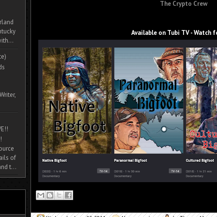
The Crypto Crew
rland
ntucky
Available on Tubi TV - Watch f
ith...
te)
ds
Writer,
E!!
!
source
ils of
nd t...