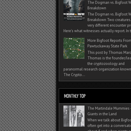
The Dogman vs. Bigfoot W
Breakdown
The Dogman vs. Bigfoot W
Breakdown Two creatures
very different encounter pr
Here’s what witnesses actually report. In t
More Bigfoot Reports Fro
Pawtuckaway State Park
This post by Thomas Mar
Thomas is the founder/lea
the cryptozoology and
paranormal research organization known
The Crypto...
The Martindale Mummies 
Giants in the Land
When we talk about Bigfo
often get into a conversat