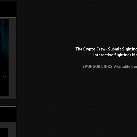
The Crypto Crew
-
Submit Sightin
Interactive Sightings M
SPONSOR LINKS: Available Co