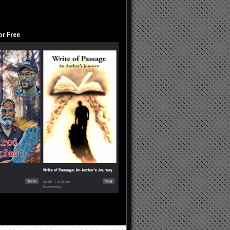
or Free