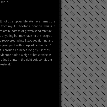
 Ohio
l not title it possible. We have named the
s from my USO footage location. This is in
ere are hundreds of gravel/sand mixture
nd anything but may have hit the jackpot
n be recovered. While I stopped filming and
 a good print with sharp edges but didn't
t is around 17 inches long by 6 inches
 evidence had to weigh at least twice as
dged prints in the right soil conditions.
estival."