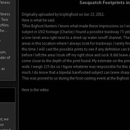
Sasquatch Footprints in
itness
itness
Originally uploaded by tcsjrbigfoot on Jun 22, 2011.
. Two
Here is what he said.
ofiles.
"Ohio Bigfoot Hunters: I know what made these impressions so I wil
he...
subject in USO footage (Charlie) I found a possible trackway 75 yd
a low-level area right next to a dried-up water runoff channel. Th
m
areas in this location where I always look for trackways. I rarely fi
this time. I will cast the possible prints to see if any definition ca
cum,
before I left the area I took off my right shoe and sock. It did leave
der of
come close to the depth of the print found. My estimate on the prin
wide. I weigh 225 lbs so I figure whatever was responsible for this
 as
much. I do know that a bipedal barefooted subject can leave sharp-e
This was proved to us during the foot-casting event at the Bigfoot F
Here is the video
-
ot, we
ion