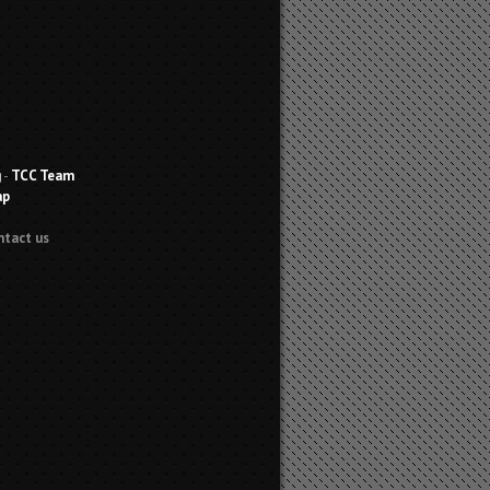
g
-
TCC Team
ap
ntact us