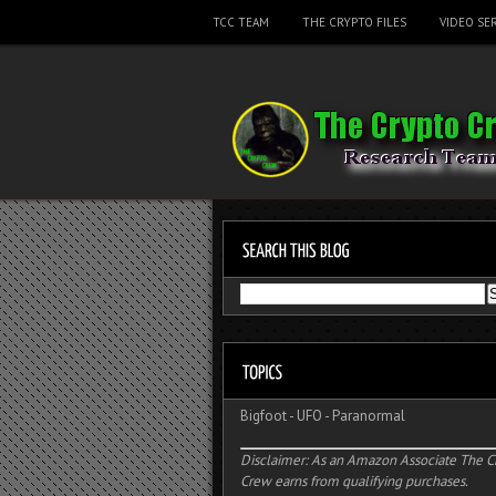
TCC TEAM
THE CRYPTO FILES
VIDEO SER
Bigfoot
-
UFO
-
Paranormal
Disclaimer: As an Amazon Associate The C
Crew earns from qualifying purchases.