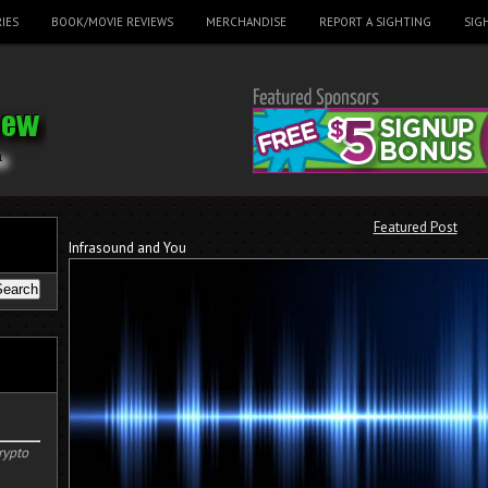
IES
BOOK/MOVIE REVIEWS
MERCHANDISE
REPORT A SIGHTING
SIG
Featured Post
Infrasound and You
rypto