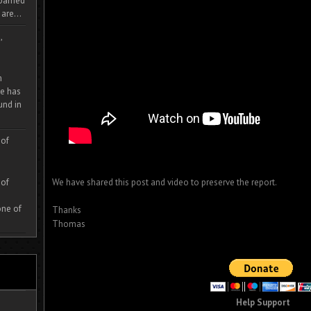
 roamed
are...
,
m
e has
und in
 of
 of
We have shared this post and video to preserve the report.
one of
Thanks
Thomas
Help Support