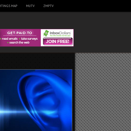
HTINGS MAP
MUTV
ZMPTV