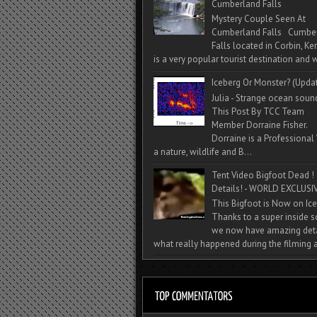
Cumberland Falls
Mystery Couple Seen At
Cumberland Falls Cumbe
Falls located in Corbin, Ke
is a very popular tourist destination and w
Iceberg Or Monster? (Upda
Julia - Strange ocean soun
This Post By TCC Team
Member Dorraine Fisher.
Dorraine is a Professional 
a nature, wildlife and B...
Tent Video Bigfoot Dead !
Details! - WORLD EXCLUSIV
This Bigfoot is Now on Ice
Thanks to a super inside 
we now have amazing deta
what really happened during the filming a