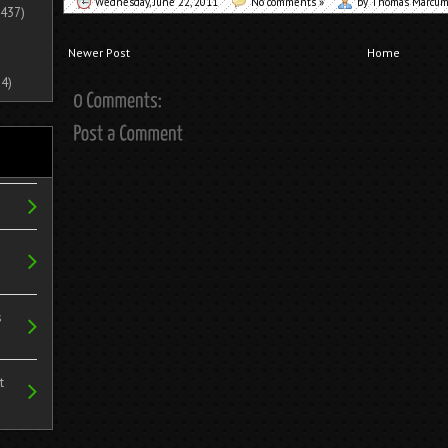
Wednesday, June 22, 2011
No comments »
by Thomas Marcu
437)
Newer Post
Home
4)
s
t