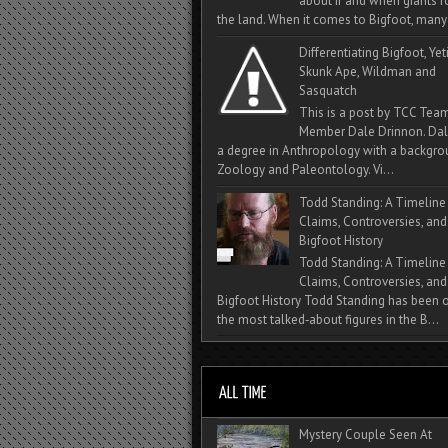
about if and when giants
the land. When it comes to Bigfoot, many 
Differentiating Bigfoot, Yeti
Skunk Ape, Wildman and
Sasquatch
This is a post by TCC Tea
Member Dale Drinnon. Dal
a degree in Anthropology with a backgro
Zoology and Paleontology. Vi...
Todd Standing: A Timeline
Claims, Controversies, and
Bigfoot History
Todd Standing: A Timeline
Claims, Controversies, and
Bigfoot History Todd Standing has been 
the most talked‑about figures in the B...
Mystery Couple Seen At