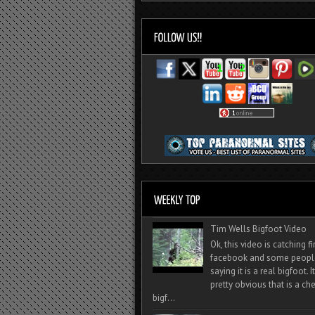
Tim Wells Bigfoot Video
Ok, this video is catching f
facebook and some peopl
saying it is a real bigfoot. 
pretty obvious that is a ch
bigf...