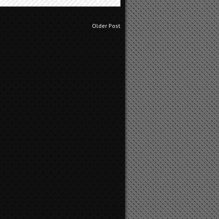
m
Older Post