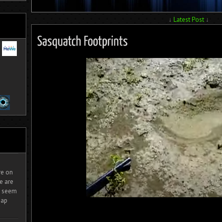
↓
Latest Post
↓
ire on
e are
It seem
eap