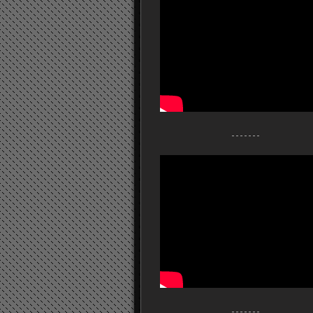
- - - - - - -
- - - - - - -