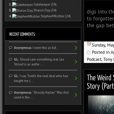
2.
Gatekeeper
(34)
3.
Sharon Day
(34)
digs into t
4.
StephenMKohler
(24)
to forgotten
the gap bet
Sunday, Ma
Anonymous:
I seen this as kid.
Posted in
A
Podcast
,
Tony 
GL:
Stroud saw something real. Les
Stroud is as authe ...
GL:
I say Todd's the real deal who has
taught me ( ...
Anonymous:
" Bloody Harlan " Was first
used in the ...