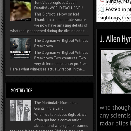
Sunday, Ma
Tent Video Bigfoot Dead !
Details! - WORLD EXCLUSIVE!!
Posted in
a
This Bigfoot is Now on Ice!
sightings
,
Cry
Thanks to a super inside source
we now have amazing details of
what really happened during the filming and t...
The Dogman vs. Bigfoot Witness
Breakdown
The Dogman vs. Bigfoot Witness
Breakdown Two creatures. Two
very different encounter profiles.
Here’s what witnesses actually report. In the...
The Martindale Mummies -
who thought
Giants in the Land
any scienti
When we talk about Bigfoot, we
often get into a conversation
radar blips.
about if and when giants roamed