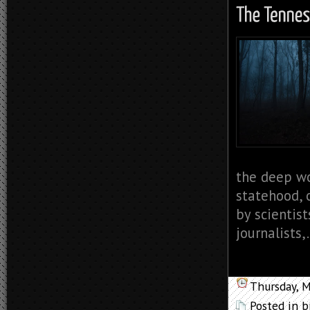
the deep wo
statehood, 
by scientist
journalists,.
Thursday, 
Posted in
b