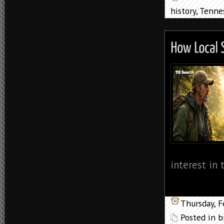
history
,
Tenne
interest in 
Thursday, F
Posted in
b