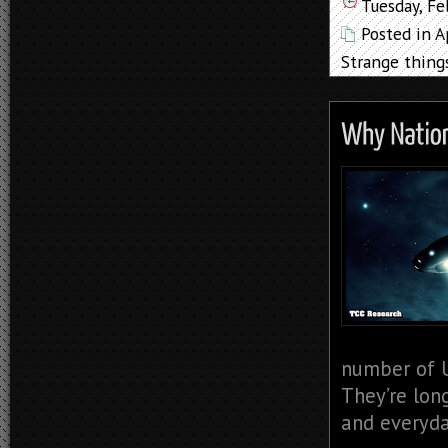
Tuesday, Fe
Posted in
A
Strange thing
number of U
They’re lon
and everyda