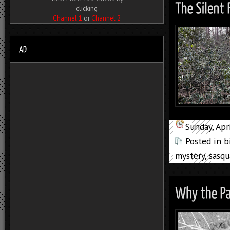
clicking
Channel 1
or
Channel 2
Sunday, Apr
Posted in
b
mystery
,
sasqu