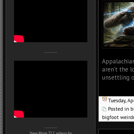
- - - - - - -
Appalachian
aren’t the l
unsettling o
Tuesday, Ap
Posted in
b
bigfoot weird
- - - - - - -
View More TCC videos by