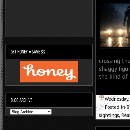
crossing the
shaggy figu
the kind of 
Wednesday,
Posted in
B
sightings
,
Rea