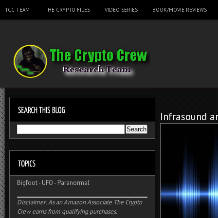
TCC TEAM
THE CRYPTO FILES
VIDEO SERIES
BOOK/MOVIE REVIEWS
Infrasound a
Bigfoot
-
UFO
-
Paranormal
Disclaimer: As an Amazon Associate The Crypto
Crew earns from qualifying purchases.