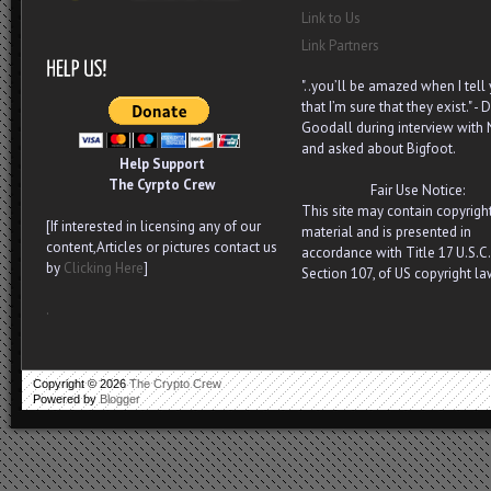
Link to Us
Link Partners
"..you’ll be amazed when I tell
that I’m sure that they exist." - D
Goodall during interview with
and asked about Bigfoot.
Help Support
The Cyrpto Crew
Fair Use Notice:
This site may contain copyrigh
[If interested in licensing any of our
material and is presented in
content,Articles or pictures contact us
accordance with Title 17 U.S.C.
by
Clicking Here
]
Section 107, of US copyright la
.
Copyright ©
2026
The Crypto Crew
Powered by
Blogger