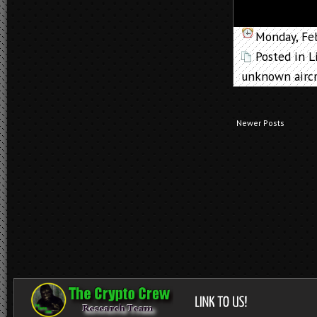
Monday, Fe
Posted in
L
unknown aircr
Newer Posts