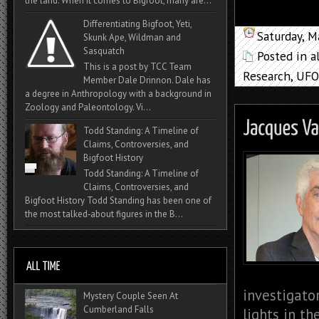
the land. When it comes to Bigfoot, many are...
Differentiating Bigfoot, Yeti,
Saturday, M
Skunk Ape, Wildman and
Sasquatch
Posted in
a
This is a post by TCC Team
Research
,
UFO
Member Dale Drinnon. Dale has
a degree in Anthropology with a background in
Zoology and Paleontology. Vi...
Todd Standing: A Timeline of
Claims, Controversies, and
Bigfoot History
Todd Standing: A Timeline of
Claims, Controversies, and
Bigfoot History Todd Standing has been one of
the most talked‑about figures in the B...
investigato
Mystery Couple Seen At
Cumberland Falls
lights in th