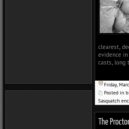
clearest, de
evidence in
casts, long 
Friday, Mar
Posted in
b
Sasquatch enc