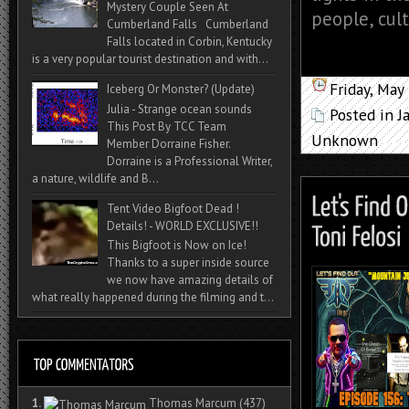
Mystery Couple Seen At
people, cult
Cumberland Falls Cumberland
Falls located in Corbin, Kentucky
is a very popular tourist destination and with...
Friday, May
Iceberg Or Monster? (Update)
Julia - Strange ocean sounds
Posted in
J
This Post By TCC Team
Unknown
Member Dorraine Fisher.
Dorraine is a Professional Writer,
a nature, wildlife and B...
Tent Video Bigfoot Dead !
Details! - WORLD EXCLUSIVE!!
This Bigfoot is Now on Ice!
Thanks to a super inside source
we now have amazing details of
what really happened during the filming and t...
1.
Thomas Marcum
(437)