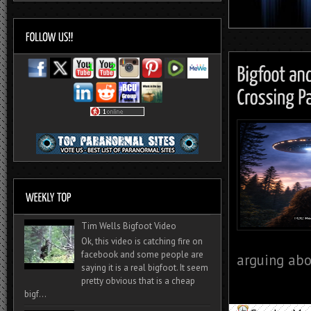
Tim Wells Bigfoot Video
Ok, this video is catching fire on
facebook and some people are
arguing abou
saying it is a real bigfoot. It seem
pretty obvious that is a cheap
bigf...