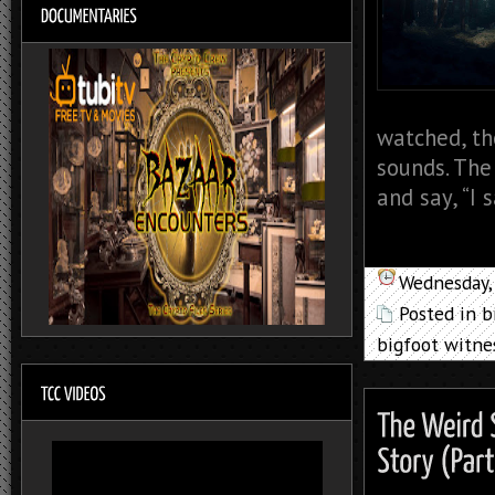
watched, th
sounds. The 
and say, “I 
Wednesday, 
Posted in
b
bigfoot witne