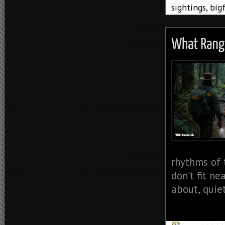
sightings
,
big
rhythms of 
don’t fit ne
about, quiet