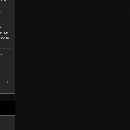
are...
,
m
e has
und in
 of
 of
one of