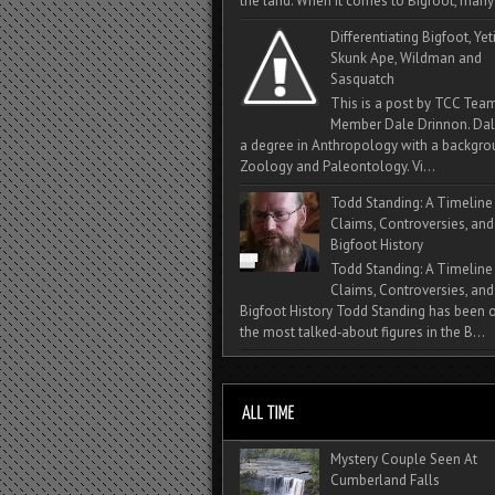
the land. When it comes to Bigfoot, many 
Differentiating Bigfoot, Yeti
Skunk Ape, Wildman and
Sasquatch
This is a post by TCC Tea
Member Dale Drinnon. Dal
a degree in Anthropology with a backgro
Zoology and Paleontology. Vi...
Todd Standing: A Timeline
Claims, Controversies, and
Bigfoot History
Todd Standing: A Timeline
Claims, Controversies, and
Bigfoot History Todd Standing has been 
the most talked‑about figures in the B...
Mystery Couple Seen At
Cumberland Falls