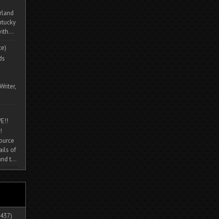
rland
ntucky
ith...
te)
ds
Writer,
E!!
!
source
ils of
nd t...
437)