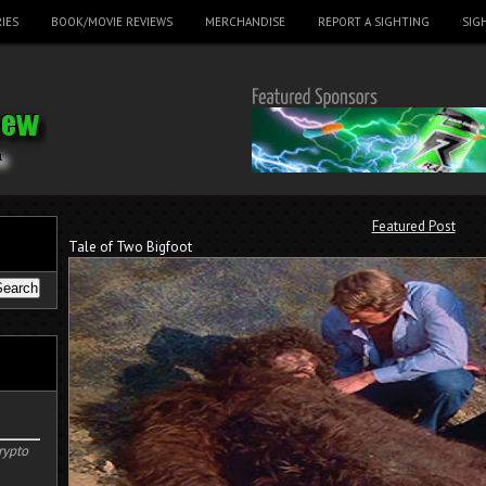
IES
BOOK/MOVIE REVIEWS
MERCHANDISE
REPORT A SIGHTING
SIG
Featured Post
Tale of Two Bigfoot
rypto