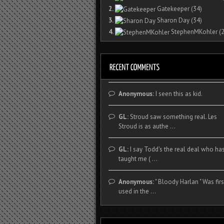
2.
Gatekeeper
(34)
3.
Sharon Day
(34)
4.
StephenMKohler
(2
Anonymous:
I seen this as kid.
GL:
Stroud saw something real. Les
Stroud is as authe ...
GL:
I say Todd's the real deal who ha
taught me ( ...
Anonymous:
" Bloody Harlan " Was firs
used in the ...