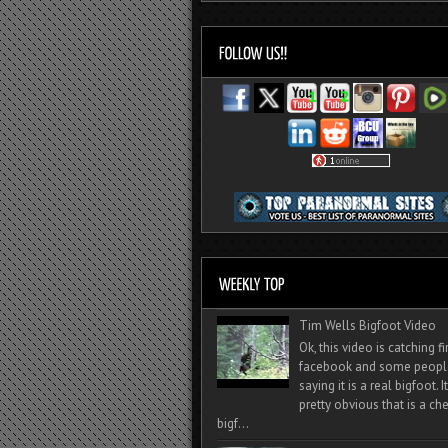
Tim Wells Bigfoot Video
Ok, this video is catching f
facebook and some peopl
saying it is a real bigfoot. 
pretty obvious that is a ch
bigf...