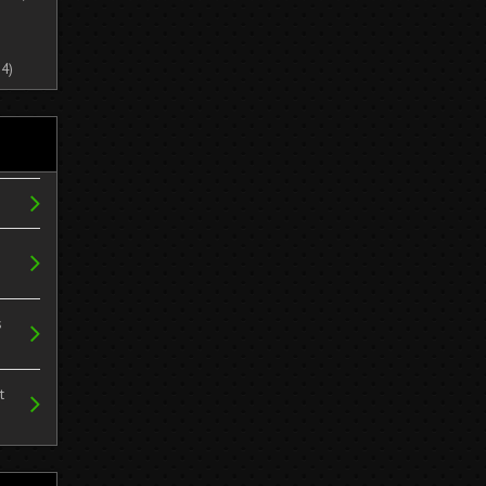
4)
s
t