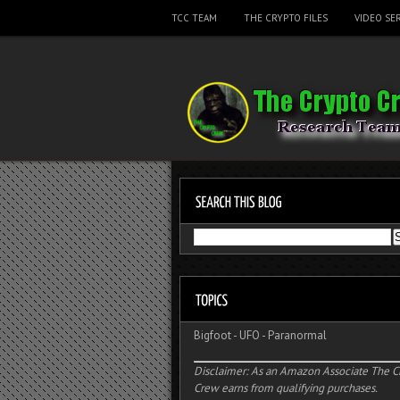
TCC TEAM
THE CRYPTO FILES
VIDEO SER
Bigfoot
-
UFO
-
Paranormal
Disclaimer: As an Amazon Associate The C
Crew earns from qualifying purchases.