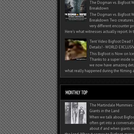
The Dogman vs. Bigfoot W
Breakdown
The Dogman vs. Bigfoot W
Breakdown Two creatures
very different encounter pr
Here’s what witnesses actually report. In t
Tent Video Bigfoot Dead !
Details! - WORLD EXCLUSIV
This Bigfoot is Now on Ice
Thanks to a super inside 
we now have amazing deta
what really happened during the filming a
The Martindale Mummies 
Giants in the Land
When we talk about Bigfo
often get into a conversat
about if and when giants