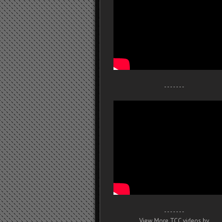
- - - - - - -
- - - - - - -
View More TCC videos by