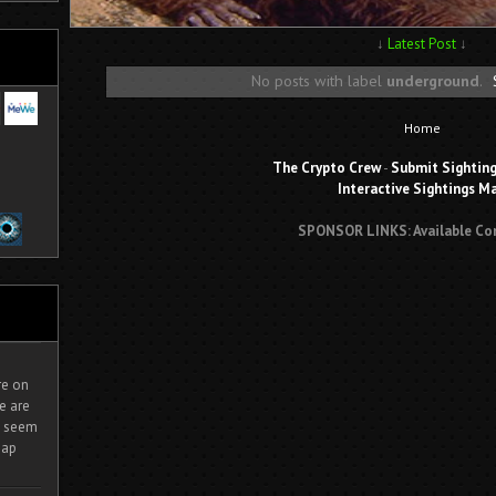
↓
Latest Post
↓
No posts with label
underground
.
Home
The Crypto Crew
-
Submit Sightin
Interactive Sightings M
SPONSOR LINKS: Available Co
ire on
e are
It seem
eap