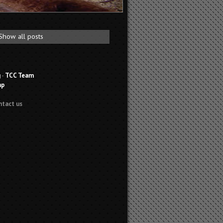
Show all posts
g
-
TCC Team
ap
ntact us