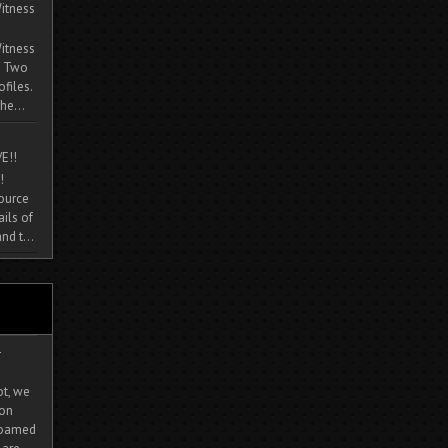
itness
itness
. Two
ofiles.
he...
E!!
!
source
ils of
nd t...
-
ot, we
ion
 roamed