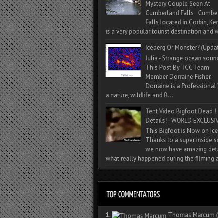
Mystery Couple Seen At
Cumberland Falls Cumbe
Falls located in Corbin, Ke
is a very popular tourist destination and w
Iceberg Or Monster? (Upda
Julia - Strange ocean soun
This Post By TCC Team
Member Dorraine Fisher.
Dorraine is a Professional 
a nature, wildlife and B...
Tent Video Bigfoot Dead !
Details! - WORLD EXCLUSIV
This Bigfoot is Now on Ice
Thanks to a super inside 
we now have amazing deta
what really happened during the filming a
1.
Thomas Marcum
(