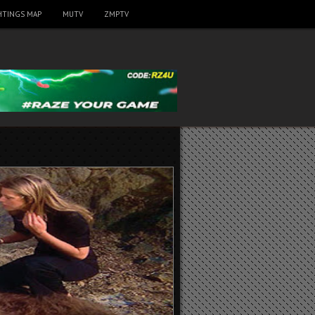
HTINGS MAP
MUTV
ZMPTV