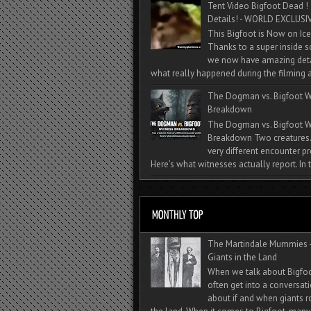
Tent Video Bigfoot Dead !
Details! - WORLD EXCLUSIV
This Bigfoot is Now on Ice
Thanks to a super inside 
we now have amazing deta
what really happened during the filming a
The Dogman vs. Bigfoot W
Breakdown
The Dogman vs. Bigfoot W
Breakdown Two creatures
very different encounter pr
Here’s what witnesses actually report. In t
The Martindale Mummies 
Giants in the Land
When we talk about Bigfo
often get into a conversat
about if and when giants