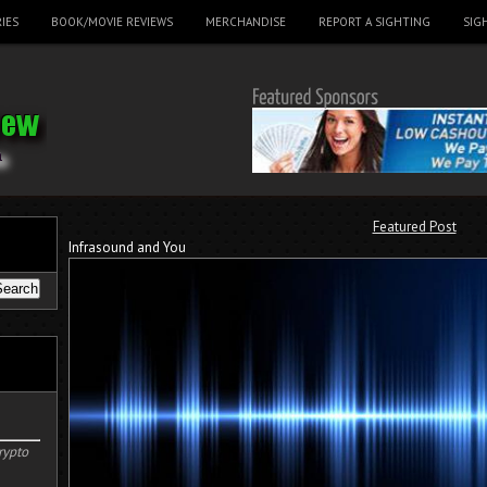
IES
BOOK/MOVIE REVIEWS
MERCHANDISE
REPORT A SIGHTING
SIG
Featured Post
Infrasound and You
rypto