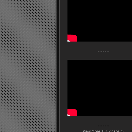
- - - - - - -
- - - - - - -
View More TCC videos by