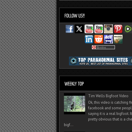
Tim Wells Bigfoot Video
Ok, this video is catching f
facebook and some peopl
saying it is a real bigfoot. 
pretty obvious that is a ch
bigf...