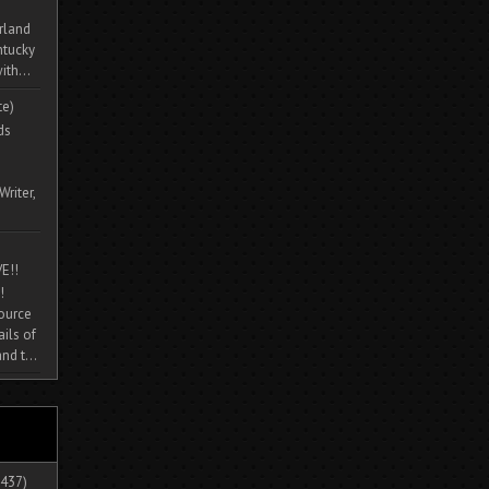
rland
ntucky
ith...
te)
ds
Writer,
E!!
!
source
ils of
nd t...
437)