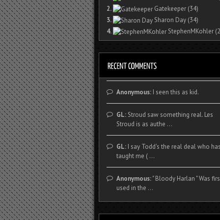
2.
Gatekeeper
(34)
3.
Sharon Day
(34)
4.
StephenMKohler
(2
Anonymous:
I seen this as kid.
GL:
Stroud saw something real. Les
Stroud is as authe ...
GL:
I say Todd's the real deal who ha
taught me ( ...
Anonymous:
" Bloody Harlan " Was firs
used in the ...