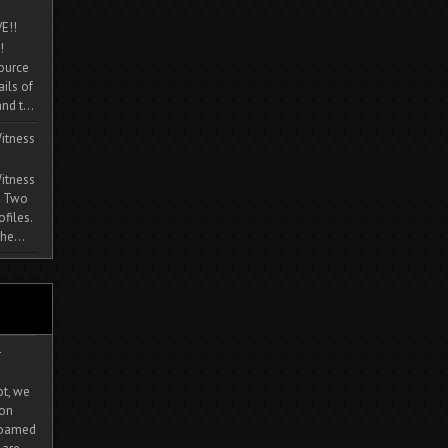
E!!
!
source
ils of
nd t...
itness
itness
. Two
ofiles.
he...
-
ot, we
ion
 roamed