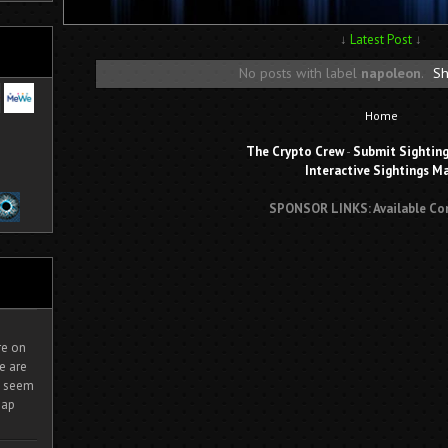
↓
Latest Post
↓
No posts with label
napoleon
.
Sh
Home
The Crypto Crew
-
Submit Sightin
Interactive Sightings M
SPONSOR LINKS: Available Co
ire on
e are
It seem
eap