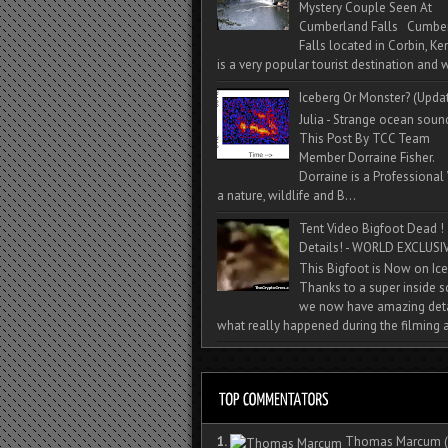
Mystery Couple Seen At
Cumberland Falls Cumbe
Falls located in Corbin, Ke
is a very popular tourist destination and w
Iceberg Or Monster? (Upda
Julia - Strange ocean soun
This Post By TCC Team
Member Dorraine Fisher.
Dorraine is a Professional 
a nature, wildlife and B...
Tent Video Bigfoot Dead !
Details! - WORLD EXCLUSIV
This Bigfoot is Now on Ice
Thanks to a super inside 
we now have amazing deta
what really happened during the filming a
1.
Thomas Marcum
(