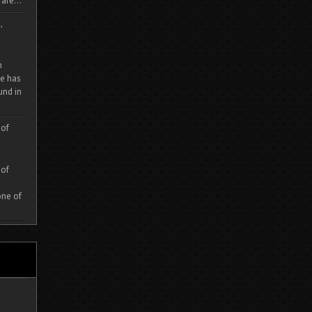
are...
,
m
e has
und in
 of
 of
one of