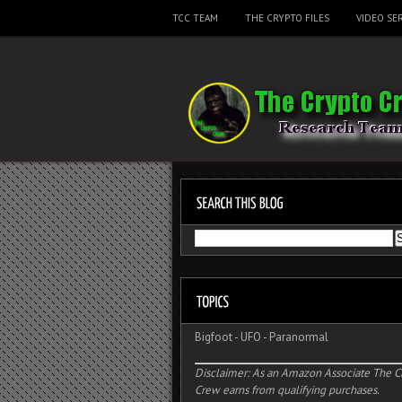
TCC TEAM
THE CRYPTO FILES
VIDEO SER
Bigfoot
-
UFO
-
Paranormal
Disclaimer: As an Amazon Associate The C
Crew earns from qualifying purchases.