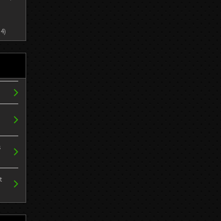
4)
s
t