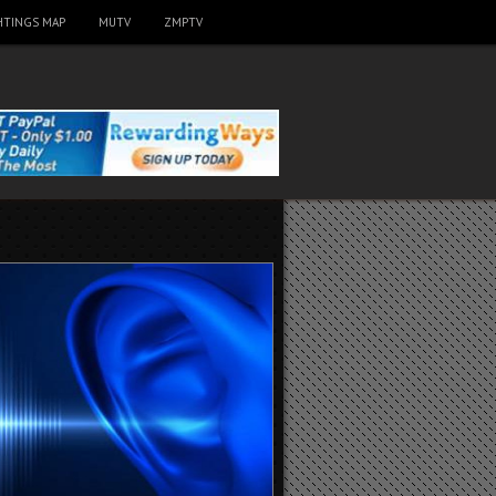
HTINGS MAP
MUTV
ZMPTV