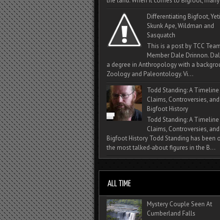
the land. When it comes to Bigfoot, many 
Differentiating Bigfoot, Yeti
Skunk Ape, Wildman and
Sasquatch
This is a post by TCC Tea
Member Dale Drinnon. Dal
a degree in Anthropology with a backgro
Zoology and Paleontology. Vi...
Todd Standing: A Timeline
Claims, Controversies, and
Bigfoot History
Todd Standing: A Timeline
Claims, Controversies, and
Bigfoot History Todd Standing has been 
the most talked‑about figures in the B...
Mystery Couple Seen At
Cumberland Falls