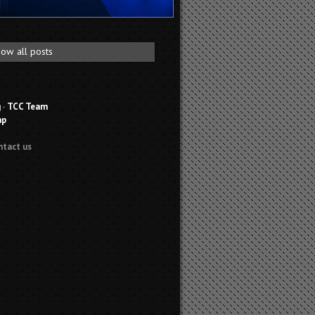
ow all posts
g
-
TCC Team
ap
ntact us