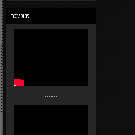
- - - - - - -