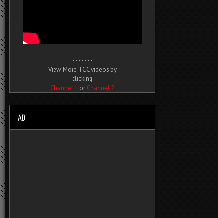
- - - - - - -
View More TCC videos by
clicking
Channel 1
or
Channel 2