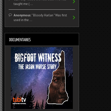
taught me ( ...
Anonymous:
" Bloody Harlan " Was first
used in the ...