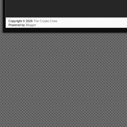
.
Copyright ©
2026
The Crypto Crew
Powered by
Blogger