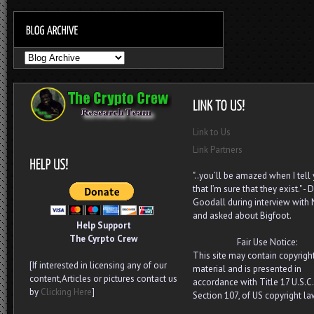
Link to Us
Link Partners
"..you’ll be amazed when I tell
that I’m sure that they exist." - D
Goodall during interview with
and asked about Bigfoot.
Help Support
The Cyrpto Crew
Fair Use Notice:
This site may contain copyrigh
[If interested in licensing any of our
material and is presented in
content,Articles or pictures contact us
accordance with Title 17 U.S.C.
by
Clicking Here
]
Section 107, of US copyright la