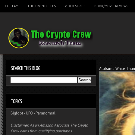
TCC TEAM
THE CRYPTO FILES
VIDEO SERIES
BOOK/MOVIE REVIEWS
Alabama White Tha
Bigfoot
-
UFO
-
Paranormal
Disclaimer: As an Amazon Associate The Crypto
Crew earns from qualifying purchases.