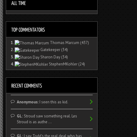
1.
Thomas Marcum
(437)
2.
Gatekeeper
(34)
3.
Sharon Day
(34)
4.
StephenMKohler
(24)
Anonymous:
I seen this as kid.
GL:
Stroud saw something real. Les
Stroud is as authe ...
GL:
I say Todd's the real deal who has