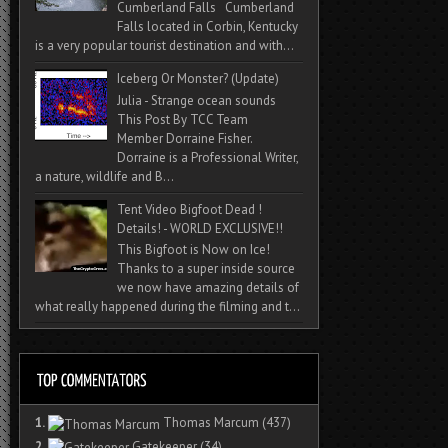
Cumberland Falls Cumberland
Falls located in Corbin, Kentucky
is a very popular tourist destination and with...
Iceberg Or Monster? (Update)
Julia - Strange ocean sounds
This Post By TCC Team
Member Dorraine Fisher.
Dorraine is a Professional Writer,
a nature, wildlife and B...
Tent Video Bigfoot Dead !
Details! - WORLD EXCLUSIVE!!
This Bigfoot is Now on Ice!
Thanks to a super inside source
we now have amazing details of
what really happened during the filming and t...
1.
Thomas Marcum
(437)
2.
Gatekeeper
(34)