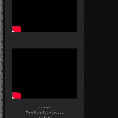
- - - - - - -
- - - - - - -
View More TCC videos by
clicking