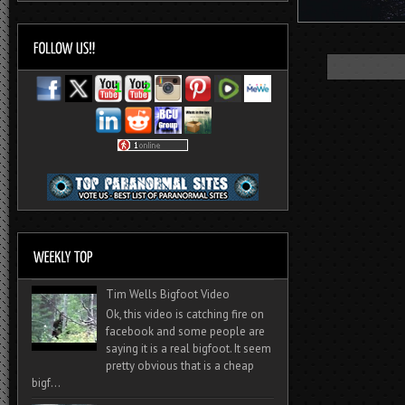
Tim Wells Bigfoot Video
Ok, this video is catching fire on
facebook and some people are
saying it is a real bigfoot. It seem
pretty obvious that is a cheap
bigf...