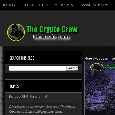
TCC TEAM
THE CRYPTO FILES
VIDEO SERIES
BOOK/MOVIE REVIEWS
More UFOs Seen in Je
Bigfoot
-
UFO
-
Paranormal
Disclaimer: As an Amazon Associate The Crypto
Crew earns from qualifying purchases.