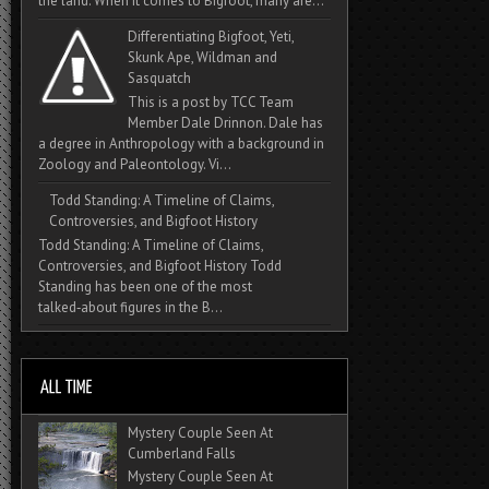
the land. When it comes to Bigfoot, many are...
Differentiating Bigfoot, Yeti,
Skunk Ape, Wildman and
Sasquatch
This is a post by TCC Team
Member Dale Drinnon. Dale has
a degree in Anthropology with a background in
Zoology and Paleontology. Vi...
Todd Standing: A Timeline of Claims,
Controversies, and Bigfoot History
Todd Standing: A Timeline of Claims,
Controversies, and Bigfoot History Todd
Standing has been one of the most
talked‑about figures in the B...
Mystery Couple Seen At
Cumberland Falls
Mystery Couple Seen At