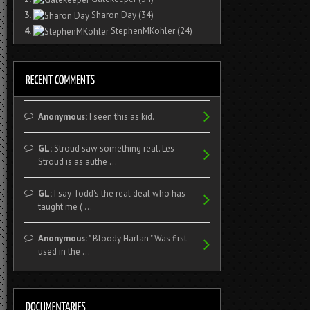
3.
Sharon Day
(34)
4.
StephenMKohler
(24)
Anonymous:
I seen this as kid.
GL:
Stroud saw something real. Les
Stroud is as authe ...
GL:
I say Todd's the real deal who has
taught me ( ...
Anonymous:
" Bloody Harlan " Was first
used in the ...