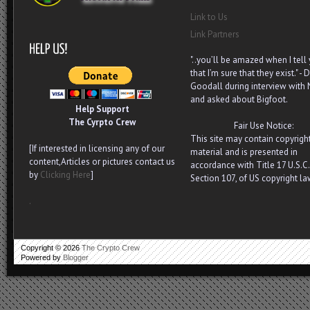
Link to Us
Link Partners
"..you’ll be amazed when I tell
that I’m sure that they exist." - D
Goodall during interview with
and asked about Bigfoot.
Help Support
The Cyrpto Crew
Fair Use Notice:
This site may contain copyrigh
[If interested in licensing any of our
material and is presented in
content,Articles or pictures contact us
accordance with Title 17 U.S.C.
by
Clicking Here
]
Section 107, of US copyright la
.
Copyright ©
2026
The Crypto Crew
Powered by
Blogger