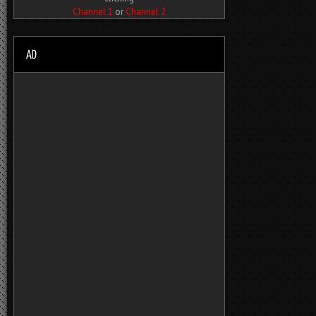
Channel 1
or
Channel 2