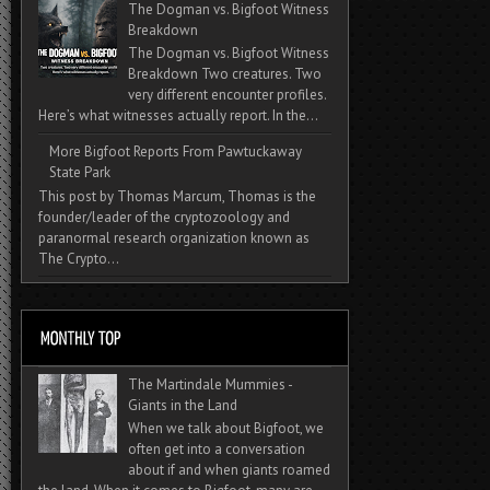
The Dogman vs. Bigfoot Witness
Breakdown
The Dogman vs. Bigfoot Witness
Breakdown Two creatures. Two
very different encounter profiles.
Here’s what witnesses actually report. In the...
More Bigfoot Reports From Pawtuckaway
State Park
This post by Thomas Marcum, Thomas is the
founder/leader of the cryptozoology and
paranormal research organization known as
The Crypto...
The Martindale Mummies -
Giants in the Land
When we talk about Bigfoot, we
often get into a conversation
about if and when giants roamed