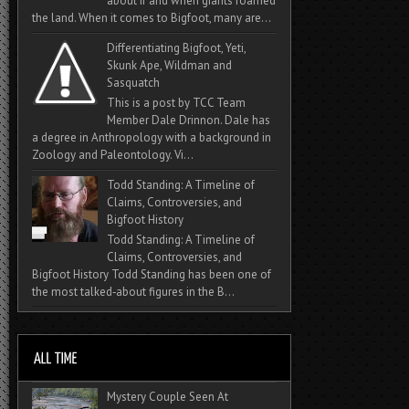
about if and when giants roamed
the land. When it comes to Bigfoot, many are...
Differentiating Bigfoot, Yeti,
Skunk Ape, Wildman and
Sasquatch
This is a post by TCC Team
Member Dale Drinnon. Dale has
a degree in Anthropology with a background in
Zoology and Paleontology. Vi...
Todd Standing: A Timeline of
Claims, Controversies, and
Bigfoot History
Todd Standing: A Timeline of
Claims, Controversies, and
Bigfoot History Todd Standing has been one of
the most talked‑about figures in the B...
Mystery Couple Seen At