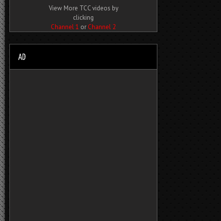
View More TCC videos by
clicking
Channel 1
or
Channel 2