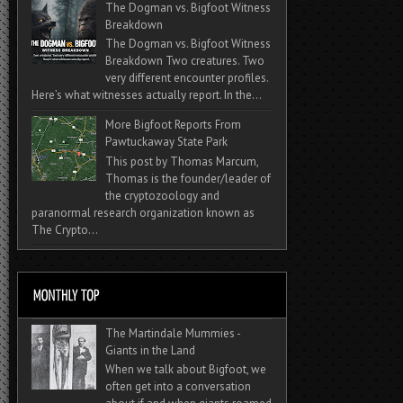
The Dogman vs. Bigfoot Witness
Breakdown
The Dogman vs. Bigfoot Witness
Breakdown Two creatures. Two
very different encounter profiles.
Here’s what witnesses actually report. In the...
More Bigfoot Reports From
Pawtuckaway State Park
This post by Thomas Marcum,
Thomas is the founder/leader of
the cryptozoology and
paranormal research organization known as
The Crypto...
The Martindale Mummies -
Giants in the Land
When we talk about Bigfoot, we
often get into a conversation