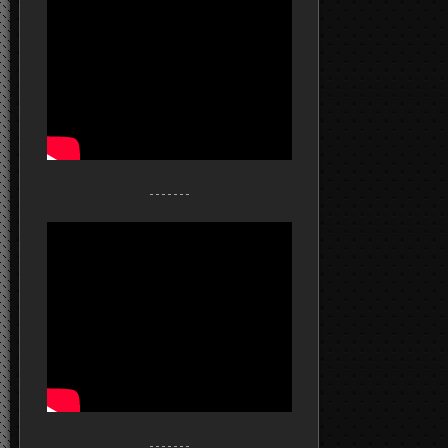
- - - - - - -
- - - - - - -