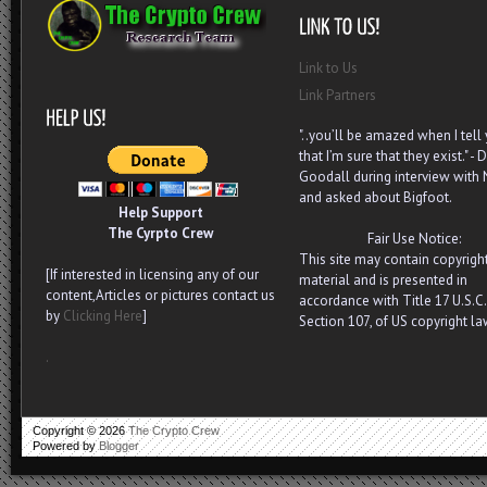
Link to Us
Link Partners
"..you’ll be amazed when I tell
that I’m sure that they exist." - D
Goodall during interview with
and asked about Bigfoot.
Help Support
The Cyrpto Crew
Fair Use Notice:
This site may contain copyrigh
[If interested in licensing any of our
material and is presented in
content,Articles or pictures contact us
accordance with Title 17 U.S.C.
by
Clicking Here
]
Section 107, of US copyright la
.
Copyright ©
2026
The Crypto Crew
Powered by
Blogger