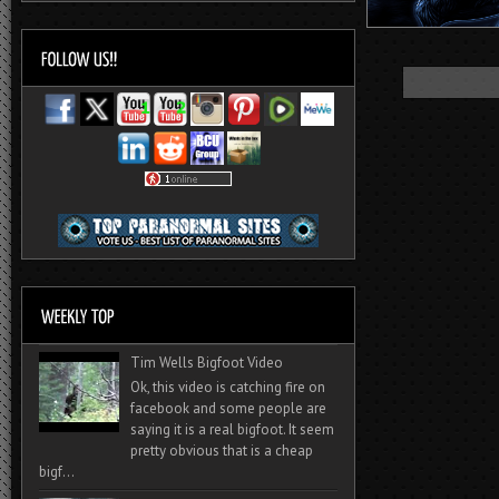
Tim Wells Bigfoot Video
Ok, this video is catching fire on
facebook and some people are
saying it is a real bigfoot. It seem
pretty obvious that is a cheap
bigf...