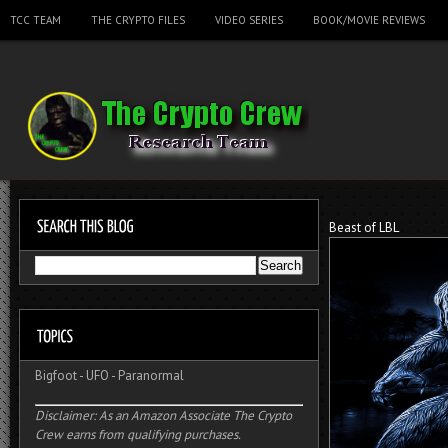
TCC TEAM
THE CRYPTO FILES
VIDEO SERIES
BOOK/MOVIE REVIEWS
Beast of LBL
Bigfoot
-
UFO
-
Paranormal
Disclaimer: As an Amazon Associate The Crypto
Crew earns from qualifying purchases.