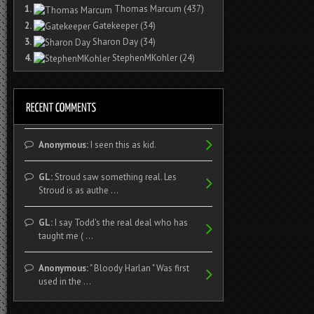
1.
Thomas Marcum
(437)
2.
Gatekeeper
(34)
3.
Sharon Day
(34)
4.
StephenMKohler
(24)
Anonymous:
I seen this as kid.
GL:
Stroud saw something real. Les
Stroud is as authe ...
GL:
I say Todd's the real deal who has
taught me ( ...
Anonymous:
" Bloody Harlan " Was first
used in the ...