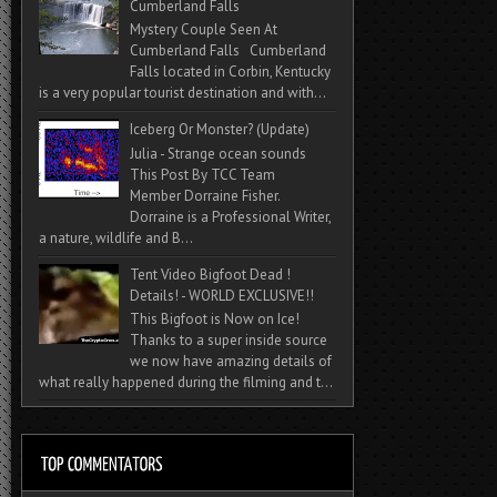
Cumberland Falls
Mystery Couple Seen At
Cumberland Falls Cumberland
Falls located in Corbin, Kentucky
is a very popular tourist destination and with...
Iceberg Or Monster? (Update)
Julia - Strange ocean sounds
This Post By TCC Team
Member Dorraine Fisher.
Dorraine is a Professional Writer,
a nature, wildlife and B...
Tent Video Bigfoot Dead !
Details! - WORLD EXCLUSIVE!!
This Bigfoot is Now on Ice!
Thanks to a super inside source
we now have amazing details of
what really happened during the filming and t...